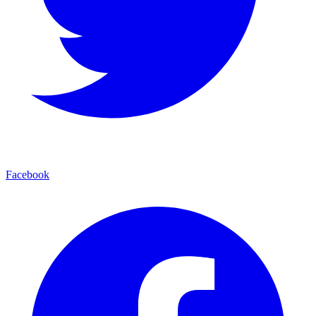
Facebook