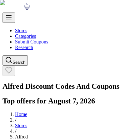
Stores
Categories
Submit Coupons
Research
Search
Alfred
Discount Codes And Coupons
Top offers for
August 7, 2026
Home
/
Stores
/
Alfred