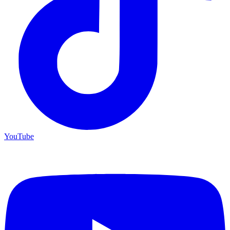
YouTube