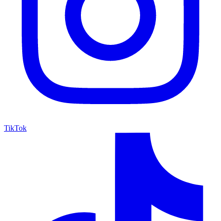
TikTok