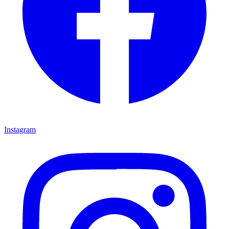
Instagram