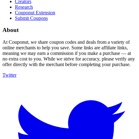
Creators
Research
Couponut Extension
Submit Coupons
About
At Couponut, we share coupon codes and deals from a variety of
online merchants to help you save. Some links are affiliate links,
meaning we may earn a commission if you make a purchase — at
no extra cost to you. While we strive for accuracy, please verify any
offer directly with the merchant before completing your purchase.
Twitter