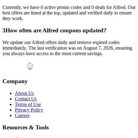
Currently, we have
0
active promo codes and
0
deals for
Alfred
. Our
best offers are listed at the top, updated and verified daily to ensure
they work.
3
How often are
Alfred
coupons updated?
We update our
Alfred
offers daily and remove expired codes
immediately. The last verification was on
August 7, 2026
, ensuring
you always have access to the most current savings.
Company
About Us
Contact Us
Terms of Use
Privacy Policy
Careers
Resources & Tools