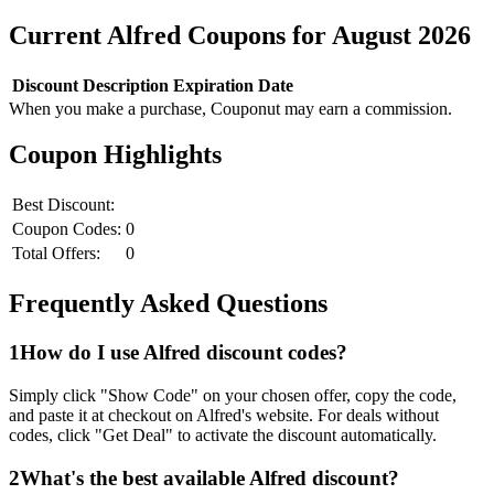
Current
Alfred
Coupons for
August
2026
Discount
Description
Expiration Date
When you make a purchase, Couponut may earn a commission.
Coupon Highlights
Best Discount:
Coupon Codes:
0
Total Offers:
0
Frequently Asked Questions
1
How do I use
Alfred
discount codes?
Simply click "Show Code" on your chosen offer, copy the code,
and paste it at checkout on
Alfred
's website. For deals without
codes, click "Get Deal" to activate the discount automatically.
2
What's the best available
Alfred
discount?