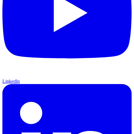
LinkedIn