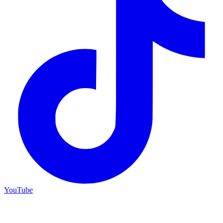
YouTube