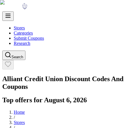
Stores
Categories
Submit Coupons
Research
Search
Alliant Credit Union
Discount Codes And
Coupons
Top offers for
August 6, 2026
Home
/
Stores
/