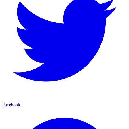
Facebook