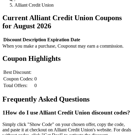
Alliant Credit Union
Current
Alliant Credit Union
Coupons
for
August
2026
Discount
Description
Expiration Date
When you make a purchase, Couponut may earn a commission.
Coupon Highlights
Best Discount:
Coupon Codes:
0
Total Offers:
0
Frequently Asked Questions
1
How do I use
Alliant Credit Union
discount codes?
Simply click "Show Code" on your chosen offer, copy the code,
and paste it at checkout on
Alliant Credit Union
's website. For deals