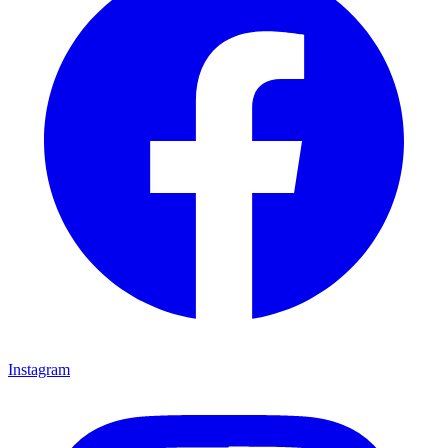
Instagram