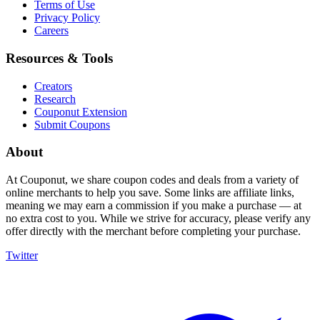
Terms of Use
Privacy Policy
Careers
Resources & Tools
Creators
Research
Couponut Extension
Submit Coupons
About
At Couponut, we share coupon codes and deals from a variety of
online merchants to help you save. Some links are affiliate links,
meaning we may earn a commission if you make a purchase — at
no extra cost to you. While we strive for accuracy, please verify any
offer directly with the merchant before completing your purchase.
Twitter