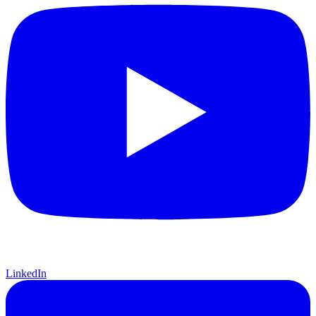
LinkedIn