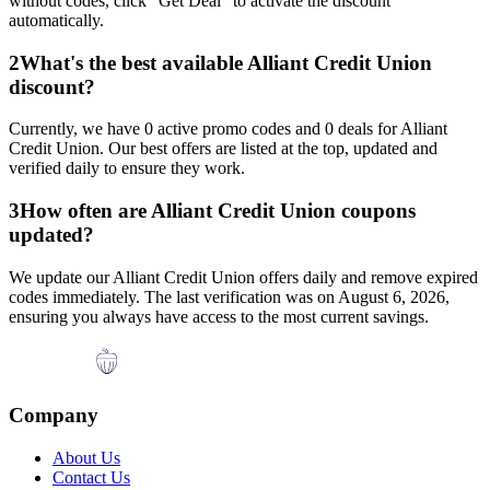
without codes, click "Get Deal" to activate the discount
automatically.
2
What's the best available
Alliant Credit Union
discount?
Currently, we have
0
active promo codes and
0
deals for
Alliant
Credit Union
. Our best offers are listed at the top, updated and
verified daily to ensure they work.
3
How often are
Alliant Credit Union
coupons
updated?
We update our
Alliant Credit Union
offers daily and remove expired
codes immediately. The last verification was on
August 6, 2026
,
ensuring you always have access to the most current savings.
Company
About Us
Contact Us