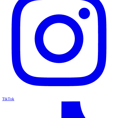
TikTok