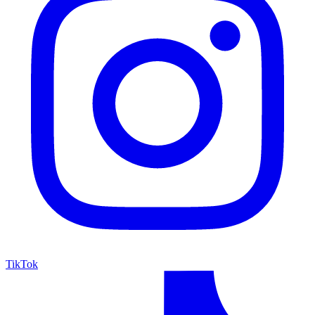
TikTok