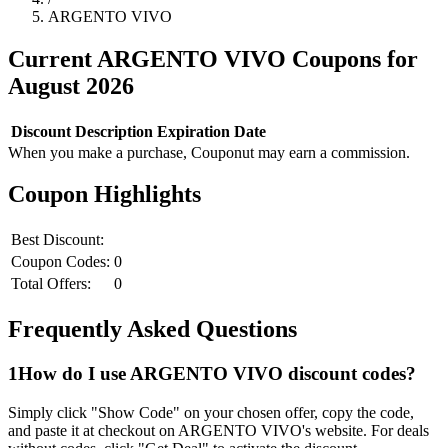
ARGENTO VIVO
Current
ARGENTO VIVO
Coupons for
August
2026
Discount
Description
Expiration Date
When you make a purchase, Couponut may earn a commission.
Coupon Highlights
Best Discount:
Coupon Codes:
0
Total Offers:
0
Frequently Asked Questions
1
How do I use
ARGENTO VIVO
discount codes?
Simply click "Show Code" on your chosen offer, copy the code,
and paste it at checkout on
ARGENTO VIVO
's website. For deals