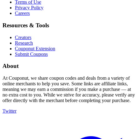
Terms of Use
Privacy Policy
Careers
Resources & Tools
Creators
Research
Couponut Extension
Submit Coupons
About
At Couponut, we share coupon codes and deals from a variety of
online merchants to help you save. Some links are affiliate links,
meaning we may earn a commission if you make a purchase — at
no extra cost to you. While we strive for accuracy, please verify any
offer directly with the merchant before completing your purchase.
Twitter