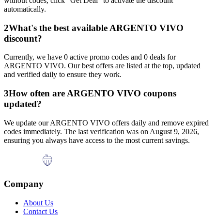
without codes, click "Get Deal" to activate the discount
automatically.
2
What's the best available
ARGENTO VIVO
discount?
Currently, we have
0
active promo codes and
0
deals for
ARGENTO VIVO
. Our best offers are listed at the top, updated
and verified daily to ensure they work.
3
How often are
ARGENTO VIVO
coupons
updated?
We update our
ARGENTO VIVO
offers daily and remove expired
codes immediately. The last verification was on
August 9, 2026
,
ensuring you always have access to the most current savings.
Company
About Us
Contact Us