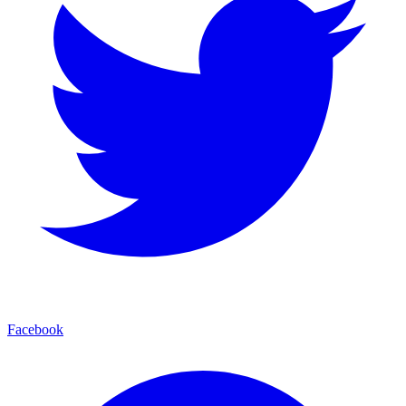
Facebook