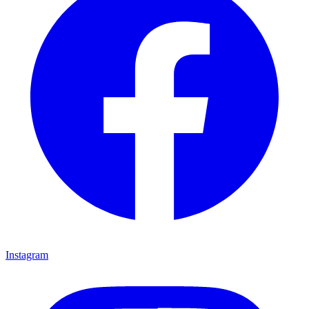
Instagram