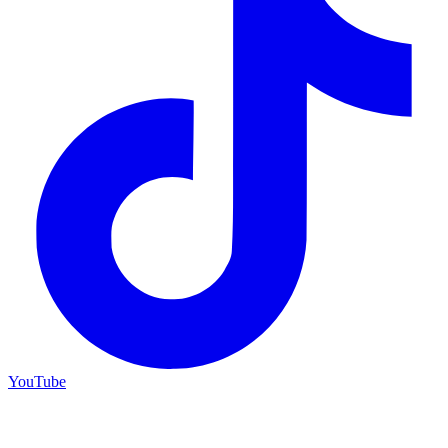
YouTube