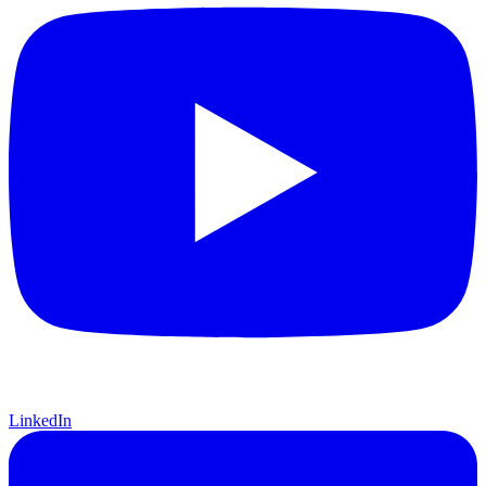
LinkedIn