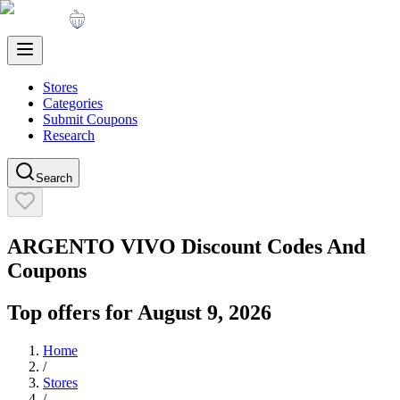
Stores
Categories
Submit Coupons
Research
Search
ARGENTO VIVO
Discount Codes And
Coupons
Top offers for
August 9, 2026
Home
/
Stores
/