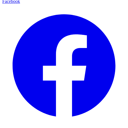
Facebook