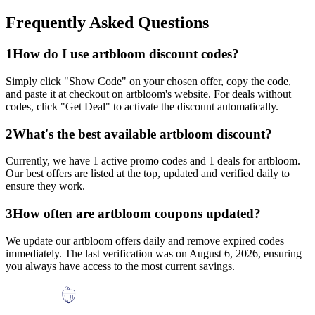
Frequently Asked Questions
1
How do I use
artbloom
discount codes?
Simply click "Show Code" on your chosen offer, copy the code,
and paste it at checkout on
artbloom
's website. For deals without
codes, click "Get Deal" to activate the discount automatically.
2
What's the best available
artbloom
discount?
Currently, we have
1
active promo codes and
1
deals for
artbloom
.
Our best offers are listed at the top, updated and verified daily to
ensure they work.
3
How often are
artbloom
coupons updated?
We update our
artbloom
offers daily and remove expired codes
immediately. The last verification was on
August 6, 2026
, ensuring
you always have access to the most current savings.