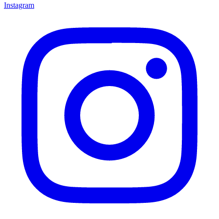
Instagram