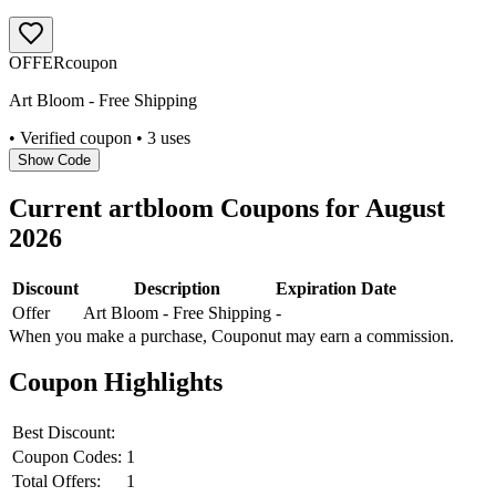
OFFER
coupon
Art Bloom - Free Shipping
• Verified coupon
• 3 uses
Show Code
Current
artbloom
Coupons for
August
2026
Discount
Description
Expiration Date
Offer
Art Bloom - Free Shipping
-
When you make a purchase, Couponut may earn a commission.
Coupon Highlights
Best Discount:
Coupon Codes:
1
Total Offers:
1