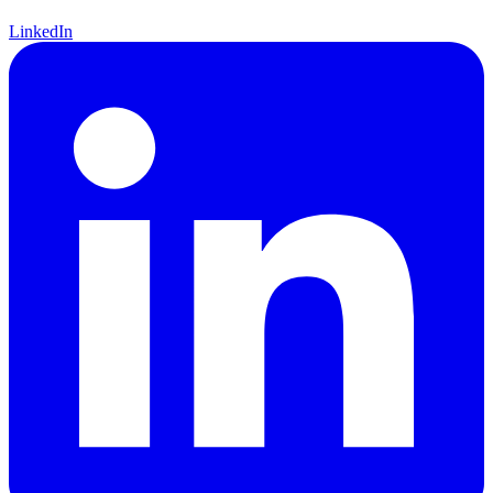
LinkedIn