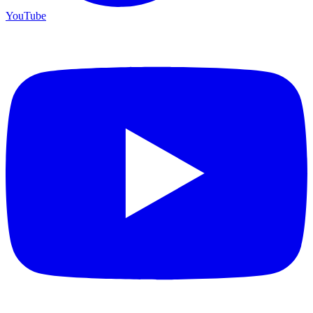
YouTube