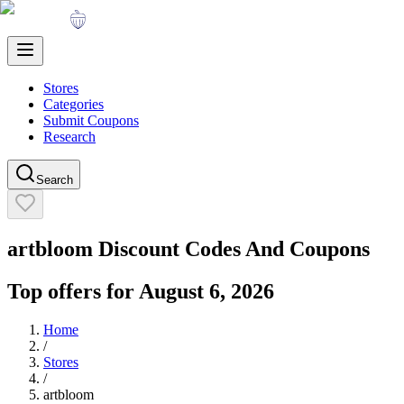
Stores
Categories
Submit Coupons
Research
Search
artbloom
Discount Codes And Coupons
Top offers for
August 6, 2026
Home
/
Stores
/
artbloom