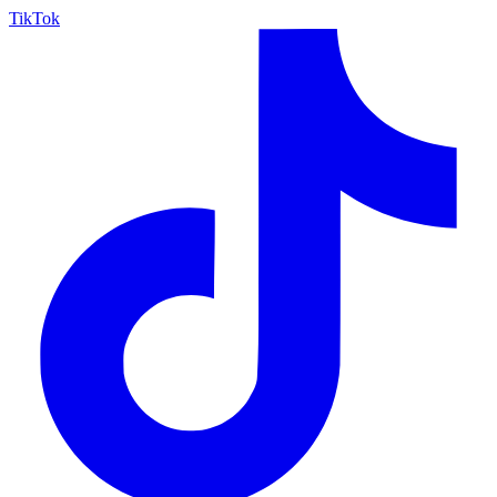
TikTok