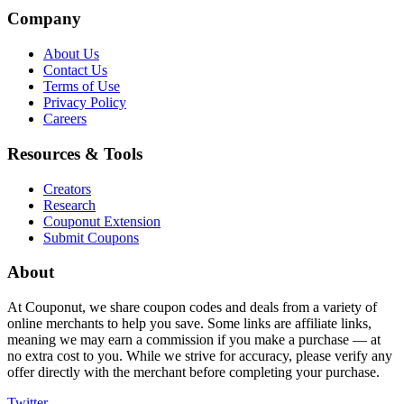
Company
About Us
Contact Us
Terms of Use
Privacy Policy
Careers
Resources & Tools
Creators
Research
Couponut Extension
Submit Coupons
About
At Couponut, we share coupon codes and deals from a variety of
online merchants to help you save. Some links are affiliate links,
meaning we may earn a commission if you make a purchase — at
no extra cost to you. While we strive for accuracy, please verify any
offer directly with the merchant before completing your purchase.
Twitter