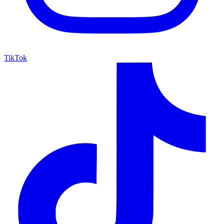
TikTok