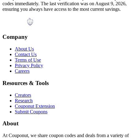
codes immediately. The last verification was on
August 9, 2026
,
ensuring you always have access to the most current savings.
Company
About Us
Contact Us
Terms of Use
Privacy Policy
Careers
Resources & Tools
Creators
Research
Couponut Extension
Submit Coupons
About
At Couponut, we share coupon codes and deals from a variety of