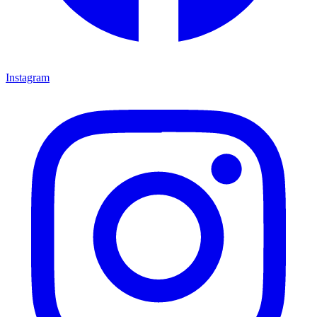
Instagram