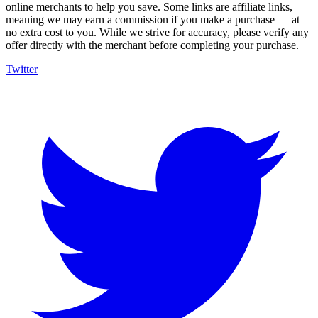
online merchants to help you save. Some links are affiliate links,
meaning we may earn a commission if you make a purchase — at
no extra cost to you. While we strive for accuracy, please verify any
offer directly with the merchant before completing your purchase.
Twitter