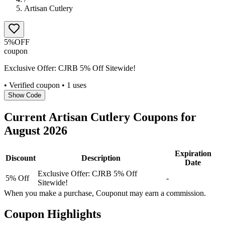
Artisan Cutlery
5%
OFF
coupon
Exclusive Offer: CJRB 5% Off Sitewide!
• Verified coupon
• 1 uses
Show Code
Current
Artisan Cutlery
Coupons for
August
2026
Expiration
Discount
Description
Date
Exclusive Offer: CJRB 5% Off
5% Off
-
Sitewide!
When you make a purchase, Couponut may earn a commission.
Coupon Highlights