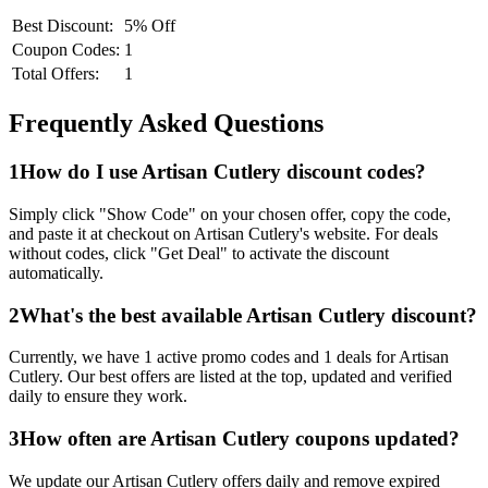
Best Discount:
5% Off
Coupon Codes:
1
Total Offers:
1
Frequently Asked Questions
1
How do I use
Artisan Cutlery
discount codes?
Simply click "Show Code" on your chosen offer, copy the code,
and paste it at checkout on
Artisan Cutlery
's website. For deals
without codes, click "Get Deal" to activate the discount
automatically.
2
What's the best available
Artisan Cutlery
discount?
Currently, we have
1
active promo codes and
1
deals for
Artisan
Cutlery
. Our best offers are listed at the top, updated and verified
daily to ensure they work.
3
How often are
Artisan Cutlery
coupons updated?
We update our
Artisan Cutlery
offers daily and remove expired