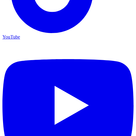
YouTube