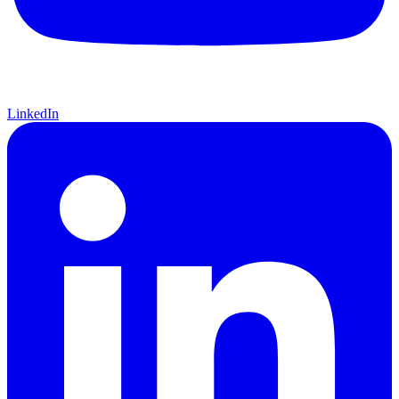
LinkedIn