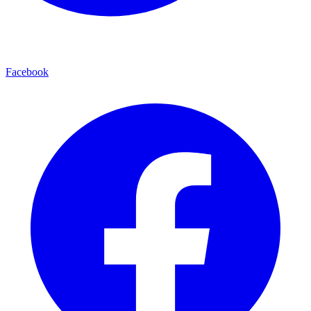
Facebook