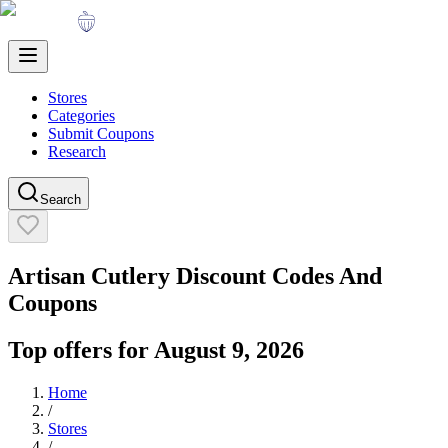
Stores
Categories
Submit Coupons
Research
Search
Artisan Cutlery
Discount Codes And
Coupons
Top offers for
August 9, 2026
Home
/
Stores
/