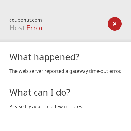
couponut.com
Host
Error
What happened?
The web server reported a gateway time-out error.
What can I do?
Please try again in a few minutes.