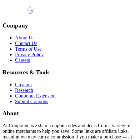
Company
About Us
Contact Us
Terms of Use
Privacy Policy
Careers
Resources & Tools
Creators
Research
Couponut Extension
Submit Coupons
About
At Couponut, we share coupon codes and deals from a variety of
online merchants to help you save. Some links are affiliate links,
meaning we may earn a commission if you make a purchase — at