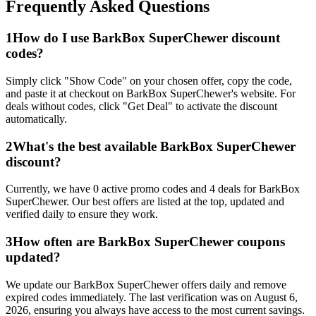
Frequently Asked Questions
1
How do I use
BarkBox SuperChewer
discount
codes?
Simply click "Show Code" on your chosen offer, copy the code,
and paste it at checkout on
BarkBox SuperChewer
's website. For
deals without codes, click "Get Deal" to activate the discount
automatically.
2
What's the best available
BarkBox SuperChewer
discount?
Currently, we have
0
active promo codes and
4
deals for
BarkBox
SuperChewer
. Our best offers are listed at the top, updated and
verified daily to ensure they work.
3
How often are
BarkBox SuperChewer
coupons
updated?
We update our
BarkBox SuperChewer
offers daily and remove
expired codes immediately. The last verification was on
August 6,
2026
, ensuring you always have access to the most current savings.