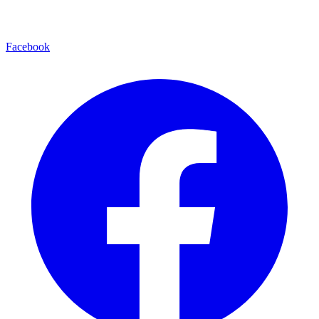
Facebook