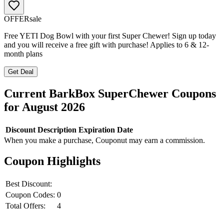
OFFER
sale
Free YETI Dog Bowl with your first Super Chewer! Sign up today
and you will receive a free gift with purchase! Applies to 6 & 12-
month plans
Get Deal
Current
BarkBox SuperChewer
Coupons
for
August
2026
Discount
Description
Expiration Date
When you make a purchase, Couponut may earn a commission.
Coupon Highlights
Best Discount:
Coupon Codes:
0
Total Offers:
4