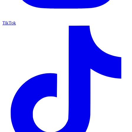
TikTok