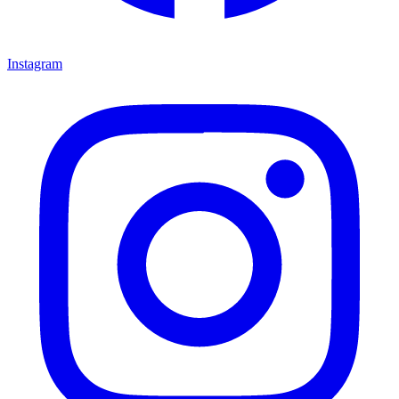
Instagram