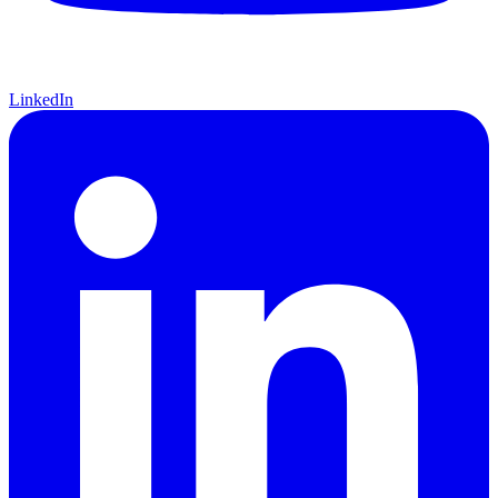
LinkedIn