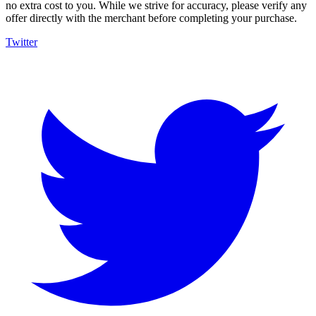
no extra cost to you. While we strive for accuracy, please verify any
offer directly with the merchant before completing your purchase.
Twitter