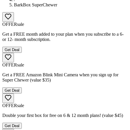
BarkBox SuperChewer
OFFER
sale
Get a FREE month added to your plan when you subscribe to a 6-
or 12- month subscription.
Get Deal
OFFER
sale
Get a FREE Amazon Blink Mini Camera when you sign up for
Super Chewer (value $35)
Get Deal
OFFER
sale
Double your first box for free on 6 & 12 month plans! (value $45)
Get Deal