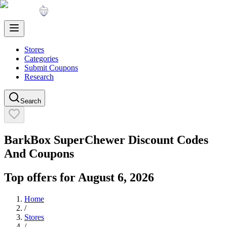
Stores
Categories
Submit Coupons
Research
Search
BarkBox SuperChewer
Discount Codes
And Coupons
Top offers for
August 6, 2026
Home
/
Stores
/