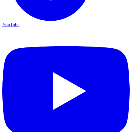
YouTube