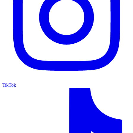
TikTok