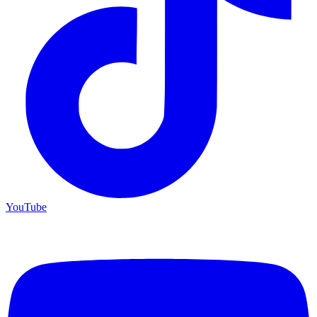
YouTube