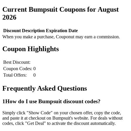
Current
Bumpsuit
Coupons for
August
2026
Discount
Description
Expiration Date
When you make a purchase, Couponut may earn a commission.
Coupon Highlights
Best Discount:
Coupon Codes:
0
Total Offers:
0
Frequently Asked Questions
1
How do I use
Bumpsuit
discount codes?
Simply click "Show Code" on your chosen offer, copy the code,
and paste it at checkout on
Bumpsuit
's website. For deals without
codes, click "Get Deal" to activate the discount automatically.