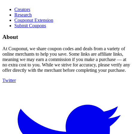
Creators
Research
Couponut Extension
Submit Coupons
About
At Couponut, we share coupon codes and deals from a variety of
online merchants to help you save. Some links are affiliate links,
meaning we may earn a commission if you make a purchase — at
no extra cost to you. While we strive for accuracy, please verify any
offer directly with the merchant before completing your purchase.
Twitter