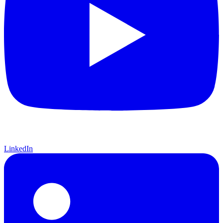
LinkedIn