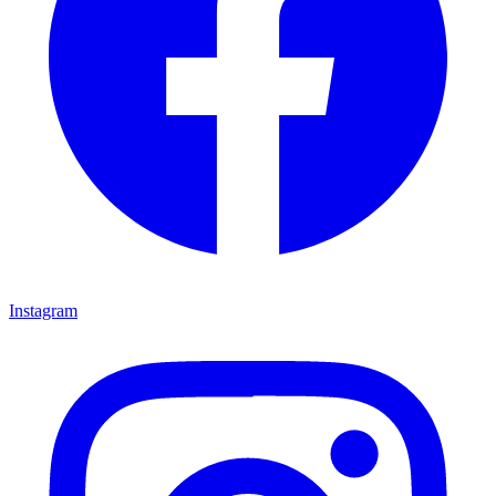
Instagram