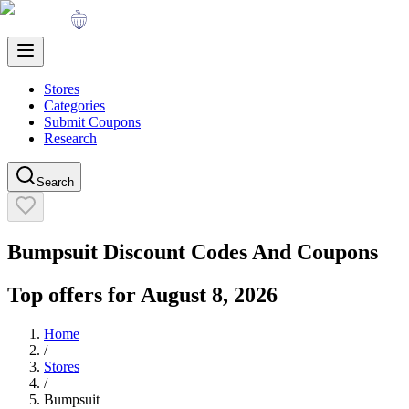
Stores
Categories
Submit Coupons
Research
Search
Bumpsuit
Discount Codes And Coupons
Top offers for
August 8, 2026
Home
/
Stores
/
Bumpsuit