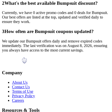
2
What's the best available
Bumpsuit
discount?
Currently, we have
0
active promo codes and
0
deals for
Bumpsuit
.
Our best offers are listed at the top, updated and verified daily to
ensure they work.
3
How often are
Bumpsuit
coupons updated?
We update our
Bumpsuit
offers daily and remove expired codes
immediately. The last verification was on
August 8, 2026
, ensuring
you always have access to the most current savings.
Company
About Us
Contact Us
Terms of Use
Privacy Policy
Careers
Resources & Tools