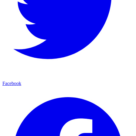
Facebook