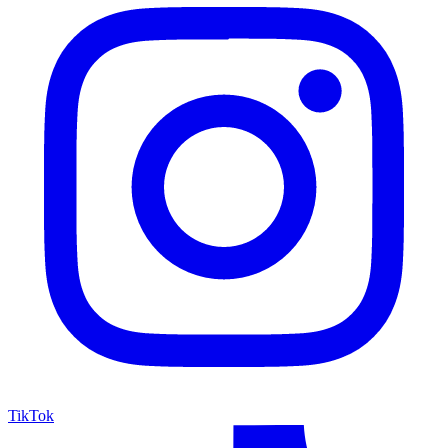
TikTok