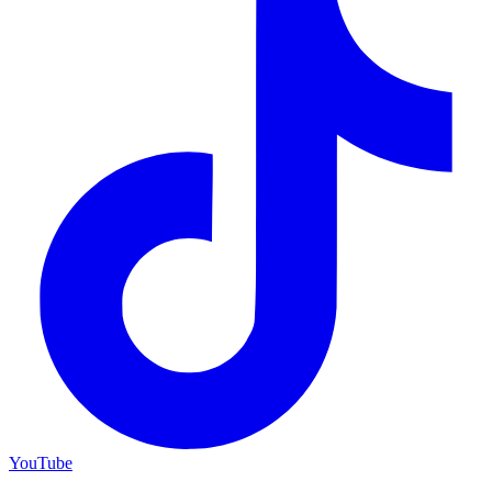
YouTube