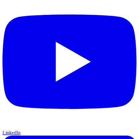
LinkedIn