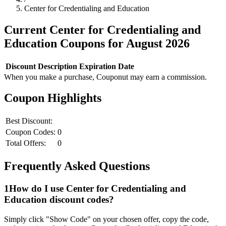
Center for Credentialing and Education
Current
Center for Credentialing and
Education
Coupons for
August
2026
Discount
Description
Expiration Date
When you make a purchase, Couponut may earn a commission.
Coupon Highlights
Best Discount:
Coupon Codes:
0
Total Offers:
0
Frequently Asked Questions
1
How do I use
Center for Credentialing and
Education
discount codes?
Simply click "Show Code" on your chosen offer, copy the code,