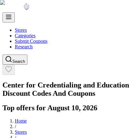
Stores
Categories
Submit Coupons
Research
Search
Center for Credentialing and Education
Discount Codes And Coupons
Top offers for
August 10, 2026
Home
/
Stores
/