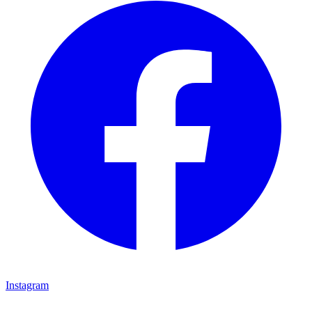
Instagram