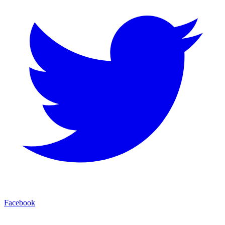
Facebook