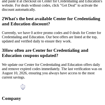
and paste it at checkout on
Center for Credentialing and Education
's
website. For deals without codes, click "Get Deal" to activate the
discount automatically.
2
What's the best available
Center for Credentialing
and Education
discount?
Currently, we have
0
active promo codes and
0
deals for
Center for
Credentialing and Education
. Our best offers are listed at the top,
updated and verified daily to ensure they work.
3
How often are
Center for Credentialing and
Education
coupons updated?
We update our
Center for Credentialing and Education
offers daily
and remove expired codes immediately. The last verification was on
August 10, 2026
, ensuring you always have access to the most
current savings.
Company