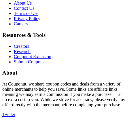
About Us
Contact Us
Terms of Use
Privacy Policy
Careers
Resources & Tools
Creators
Research
Couponut Extension
Submit Coupons
About
At Couponut, we share coupon codes and deals from a variety of
online merchants to help you save. Some links are affiliate links,
meaning we may earn a commission if you make a purchase — at
no extra cost to you. While we strive for accuracy, please verify any
offer directly with the merchant before completing your purchase.
Twitter