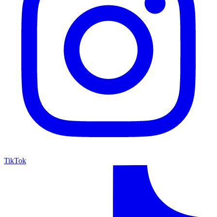
TikTok