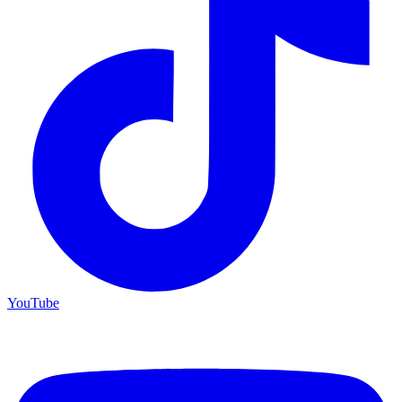
YouTube