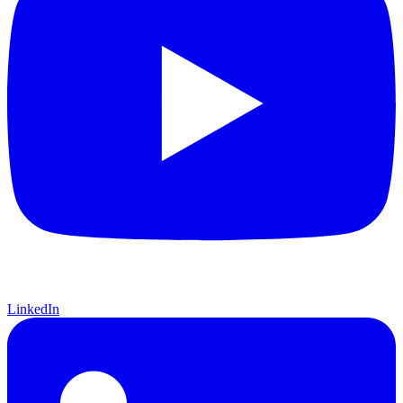
LinkedIn