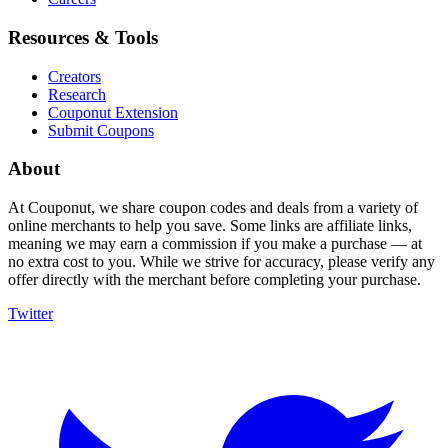
Resources & Tools
Creators
Research
Couponut Extension
Submit Coupons
About
At Couponut, we share coupon codes and deals from a variety of
online merchants to help you save. Some links are affiliate links,
meaning we may earn a commission if you make a purchase — at
no extra cost to you. While we strive for accuracy, please verify any
offer directly with the merchant before completing your purchase.
Twitter