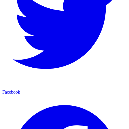
Facebook