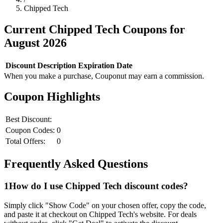
Chipped Tech
Current
Chipped Tech
Coupons for
August
2026
Discount
Description
Expiration Date
When you make a purchase, Couponut may earn a commission.
Coupon Highlights
Best Discount:
Coupon Codes:
0
Total Offers:
0
Frequently Asked Questions
1
How do I use
Chipped Tech
discount codes?
Simply click "Show Code" on your chosen offer, copy the code,
and paste it at checkout on
Chipped Tech
's website. For deals