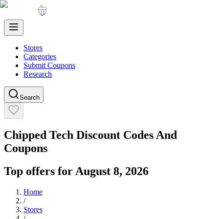
Stores
Categories
Submit Coupons
Research
Search
Chipped Tech
Discount Codes And
Coupons
Top offers for
August 8, 2026
Home
/
Stores
/