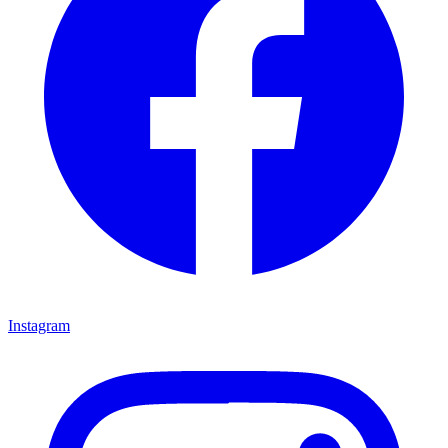
Instagram