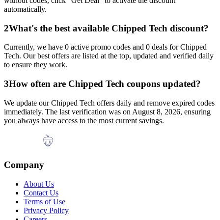
without codes, click "Get Deal" to activate the discount
automatically.
2
What's the best available
Chipped Tech
discount?
Currently, we have
0
active promo codes and
0
deals for
Chipped
Tech
. Our best offers are listed at the top, updated and verified daily
to ensure they work.
3
How often are
Chipped Tech
coupons updated?
We update our
Chipped Tech
offers daily and remove expired codes
immediately. The last verification was on
August 8, 2026
, ensuring
you always have access to the most current savings.
Company
About Us
Contact Us
Terms of Use
Privacy Policy
Careers