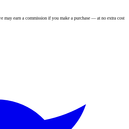
 we may earn a commission if you make a purchase — at no extra cost