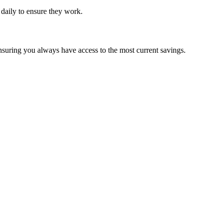
d daily to ensure they work.
nsuring you always have access to the most current savings.