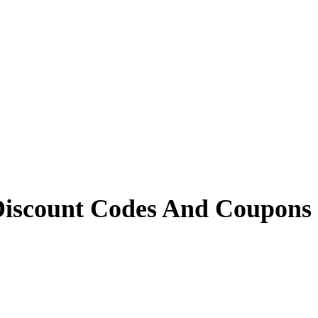
iscount Codes And Coupons