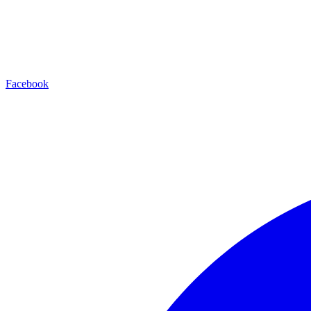
Facebook