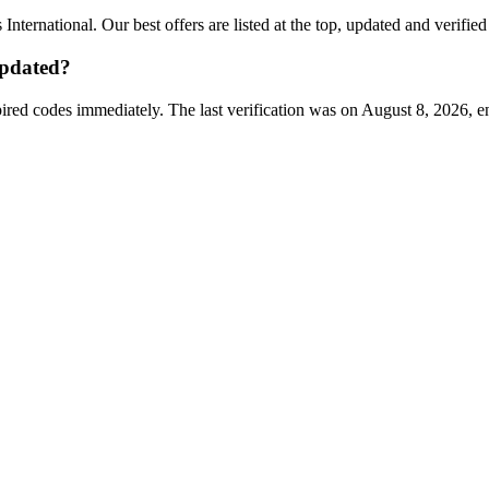
 International
. Our best offers are listed at the top, updated and verifie
pdated?
ired codes immediately. The last verification was on
August 8, 2026
, e