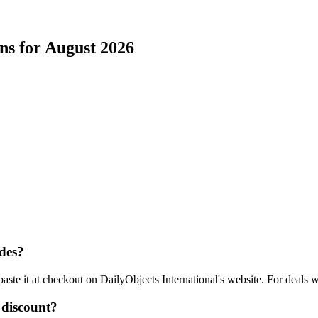
ns for
August
2026
des?
aste it at checkout on
DailyObjects International
's website. For deals 
discount?