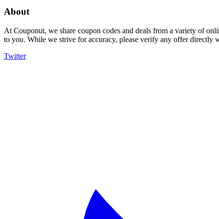
About
At Couponut, we share coupon codes and deals from a variety of onlin
to you. While we strive for accuracy, please verify any offer directly
Twitter