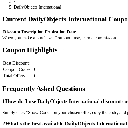
/
DailyObjects International
Current
DailyObjects International
Coupo
Discount
Description
Expiration Date
When you make a purchase, Couponut may earn a commission.
Coupon Highlights
Best Discount:
Coupon Codes:
0
Total Offers:
0
Frequently Asked Questions
1
How do I use
DailyObjects International
discount co
Simply click "Show Code" on your chosen offer, copy the code, and p
2
What's the best available
DailyObjects International