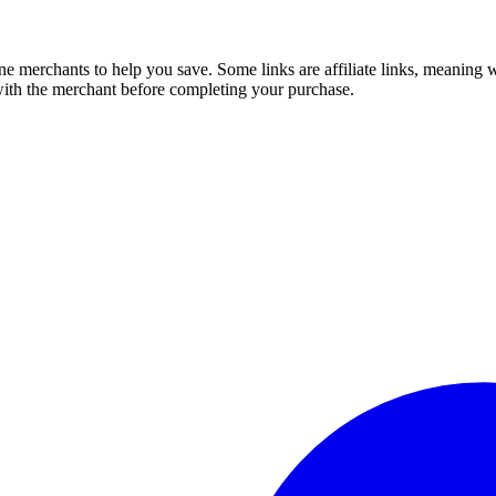
e merchants to help you save. Some links are affiliate links, meaning
 with the merchant before completing your purchase.