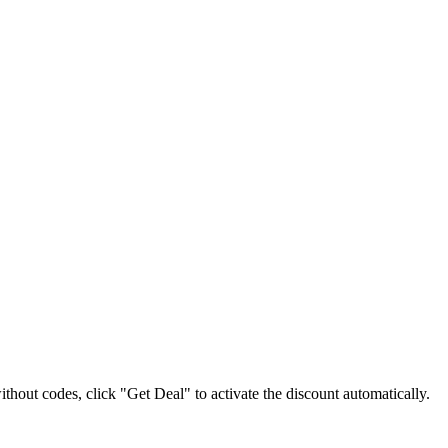
without codes, click "Get Deal" to activate the discount automatically.