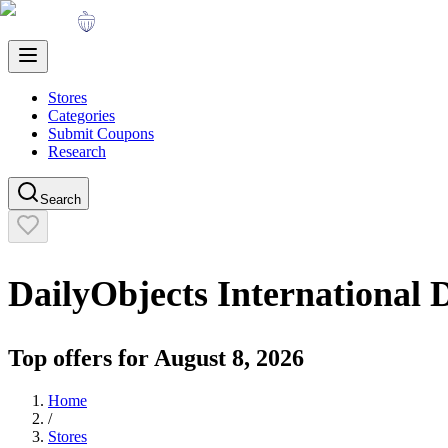
Stores
Categories
Submit Coupons
Research
Search
DailyObjects International
D
Top offers for
August 8, 2026
Home
/
Stores