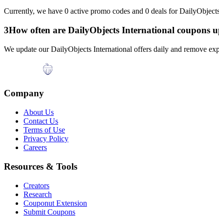
Currently, we have
0
active promo codes and
0
deals for
DailyObjects
3
How often are
DailyObjects International
coupons u
We update our
DailyObjects International
offers daily and remove exp
Company
About Us
Contact Us
Terms of Use
Privacy Policy
Careers
Resources & Tools
Creators
Research
Couponut Extension
Submit Coupons