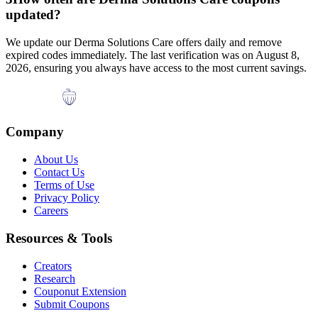
updated?
We update our
Derma Solutions Care
offers daily and remove
expired codes immediately. The last verification was on
August 8,
2026
, ensuring you always have access to the most current savings.
Company
About Us
Contact Us
Terms of Use
Privacy Policy
Careers
Resources & Tools
Creators
Research
Couponut Extension
Submit Coupons