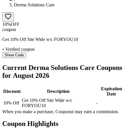
Derma Solutions Care
10%
OFF
coupon
Get 10% Off Site Wide w/c FORYOU10
• Verified coupon
Show Code
Current
Derma Solutions Care
Coupons
for
August
2026
Expiration
Discount
Description
Date
Get 10% Off Site Wide w/c
10% Off
-
FORYOU10
When you make a purchase, Couponut may earn a commission.
Coupon Highlights