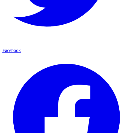
Facebook