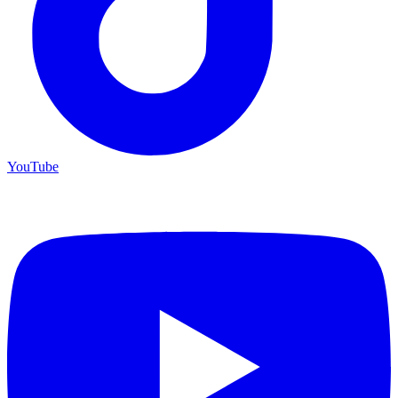
YouTube