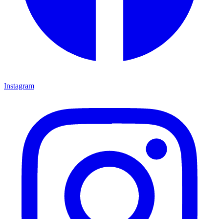
Instagram