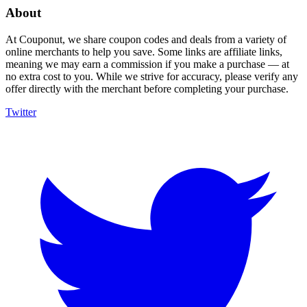
About
At Couponut, we share coupon codes and deals from a variety of
online merchants to help you save. Some links are affiliate links,
meaning we may earn a commission if you make a purchase — at
no extra cost to you. While we strive for accuracy, please verify any
offer directly with the merchant before completing your purchase.
Twitter