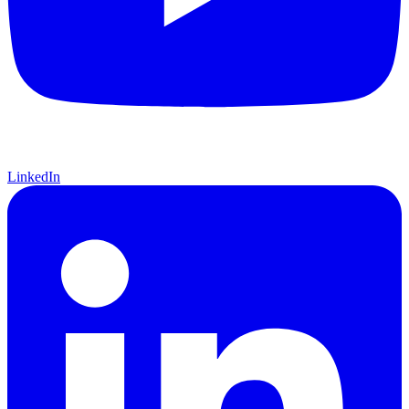
LinkedIn