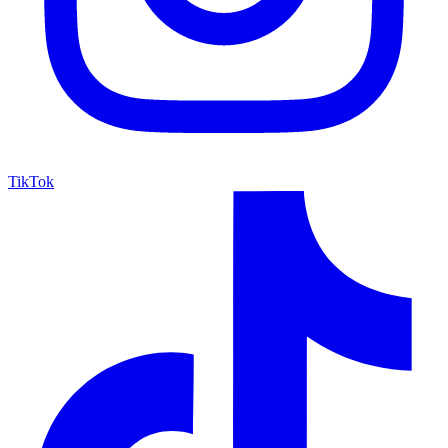
TikTok