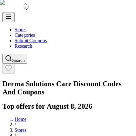
Stores
Categories
Submit Coupons
Research
Search
Derma Solutions Care
Discount Codes
And Coupons
Top offers for
August 8, 2026
Home
/
Stores
/