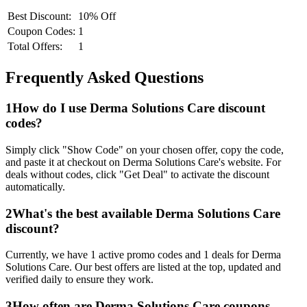
Best Discount:
10% Off
Coupon Codes:
1
Total Offers:
1
Frequently Asked Questions
1
How do I use
Derma Solutions Care
discount
codes?
Simply click "Show Code" on your chosen offer, copy the code,
and paste it at checkout on
Derma Solutions Care
's website. For
deals without codes, click "Get Deal" to activate the discount
automatically.
2
What's the best available
Derma Solutions Care
discount?
Currently, we have
1
active promo codes and
1
deals for
Derma
Solutions Care
. Our best offers are listed at the top, updated and
verified daily to ensure they work.
3
How often are
Derma Solutions Care
coupons