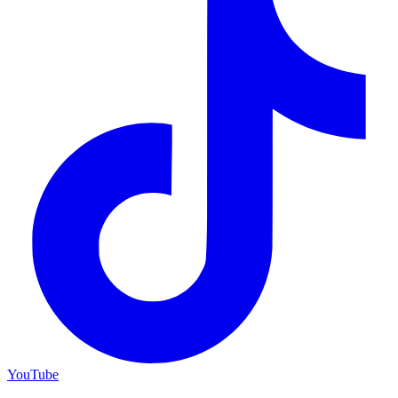
YouTube