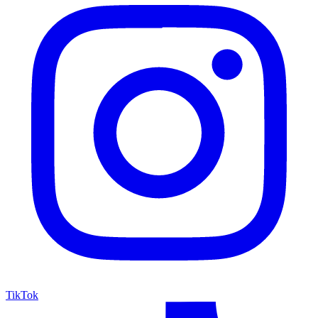
TikTok