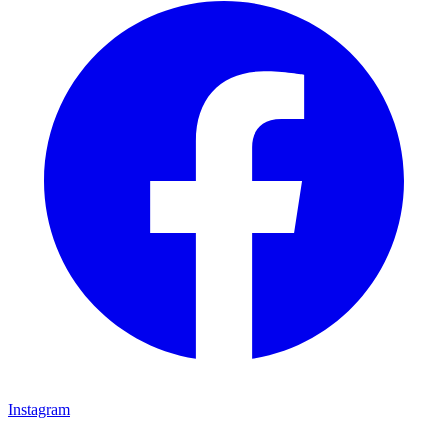
Instagram