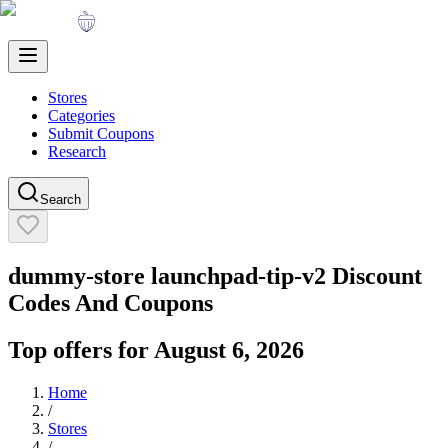
Stores
Categories
Submit Coupons
Research
Search
dummy-store launchpad-tip-v2
Discount
Codes And Coupons
Top offers for
August 6, 2026
Home
/
Stores
/