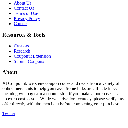
About Us
Contact Us
Terms of Use
Privacy Policy
Careers
Resources & Tools
Creators
Research
Couponut Extension
Submit Coupons
About
At Couponut, we share coupon codes and deals from a variety of
online merchants to help you save. Some links are affiliate links,
meaning we may earn a commission if you make a purchase — at
no extra cost to you. While we strive for accuracy, please verify any
offer directly with the merchant before completing your purchase.
Twitter