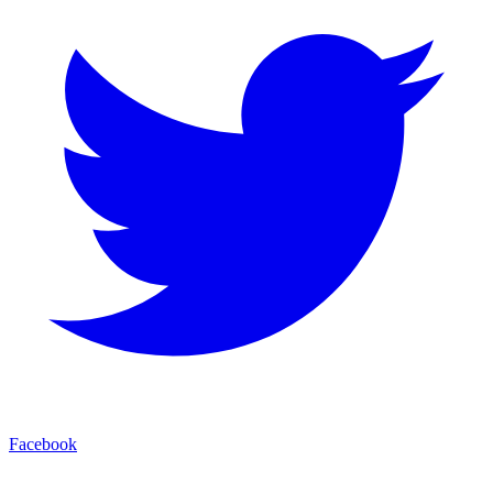
Facebook