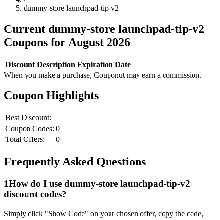
dummy-store launchpad-tip-v2
Current
dummy-store launchpad-tip-v2
Coupons for
August
2026
Discount
Description
Expiration Date
When you make a purchase, Couponut may earn a commission.
Coupon Highlights
Best Discount:
Coupon Codes:
0
Total Offers:
0
Frequently Asked Questions
1
How do I use
dummy-store launchpad-tip-v2
discount codes?
Simply click "Show Code" on your chosen offer, copy the code,