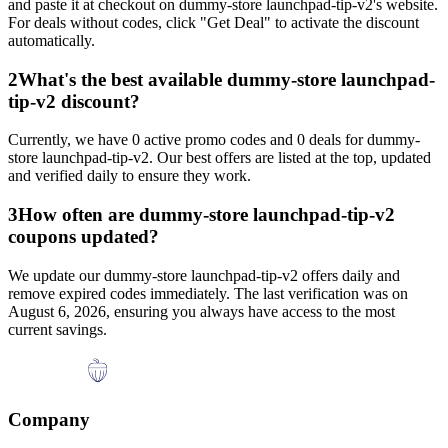
and paste it at checkout on
dummy-store launchpad-tip-v2
's website.
For deals without codes, click "Get Deal" to activate the discount
automatically.
2
What's the best available
dummy-store launchpad-
tip-v2
discount?
Currently, we have
0
active promo codes and
0
deals for
dummy-
store launchpad-tip-v2
. Our best offers are listed at the top, updated
and verified daily to ensure they work.
3
How often are
dummy-store launchpad-tip-v2
coupons updated?
We update our
dummy-store launchpad-tip-v2
offers daily and
remove expired codes immediately. The last verification was on
August 6, 2026
, ensuring you always have access to the most
current savings.
Company