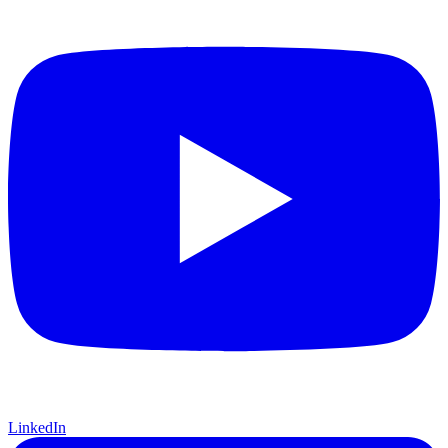
LinkedIn