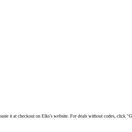
aste it at checkout on
Elks
's website. For deals without codes, click "G