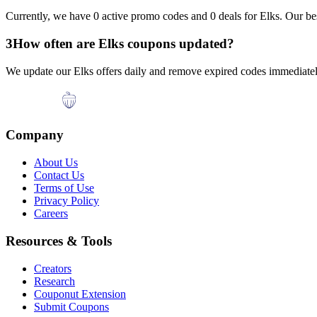
Currently, we have
0
active promo codes and
0
deals for
Elks
. Our be
3
How often are
Elks
coupons updated?
We update our
Elks
offers daily and remove expired codes immediately
Company
About Us
Contact Us
Terms of Use
Privacy Policy
Careers
Resources & Tools
Creators
Research
Couponut Extension
Submit Coupons