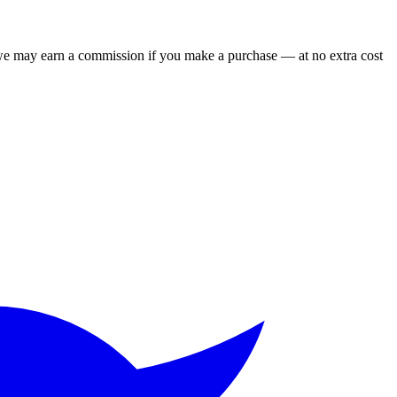
 we may earn a commission if you make a purchase — at no extra cost