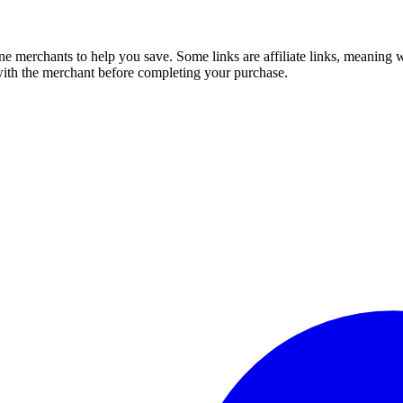
e merchants to help you save. Some links are affiliate links, meaning
 with the merchant before completing your purchase.