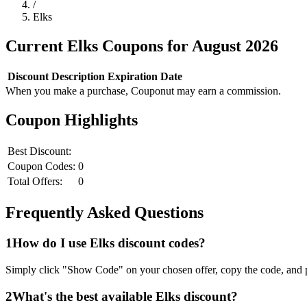
/
Elks
Current
Elks
Coupons for
August
2026
Discount
Description
Expiration Date
When you make a purchase, Couponut may earn a commission.
Coupon Highlights
Best Discount:
Coupon Codes:
0
Total Offers:
0
Frequently Asked Questions
1
How do I use
Elks
discount codes?
Simply click "Show Code" on your chosen offer, copy the code, and p
2
What's the best available
Elks
discount?