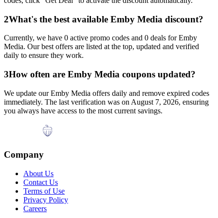
codes, click "Get Deal" to activate the discount automatically.
2
What's the best available
Emby Media
discount?
Currently, we have
0
active promo codes and
0
deals for
Emby
Media
. Our best offers are listed at the top, updated and verified
daily to ensure they work.
3
How often are
Emby Media
coupons updated?
We update our
Emby Media
offers daily and remove expired codes
immediately. The last verification was on
August 7, 2026
, ensuring
you always have access to the most current savings.
Company
About Us
Contact Us
Terms of Use
Privacy Policy
Careers