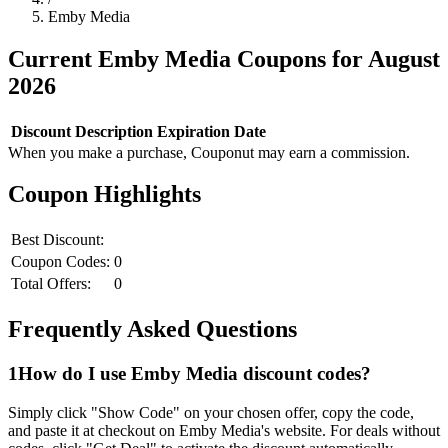
Emby Media
Current
Emby Media
Coupons for
August
2026
Discount
Description
Expiration Date
When you make a purchase, Couponut may earn a commission.
Coupon Highlights
Best Discount:
Coupon Codes:
0
Total Offers:
0
Frequently Asked Questions
1
How do I use
Emby Media
discount codes?
Simply click "Show Code" on your chosen offer, copy the code,
and paste it at checkout on
Emby Media
's website. For deals without