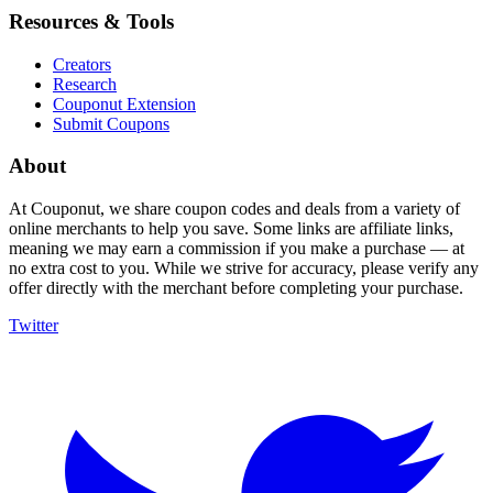
Resources & Tools
Creators
Research
Couponut Extension
Submit Coupons
About
At Couponut, we share coupon codes and deals from a variety of
online merchants to help you save. Some links are affiliate links,
meaning we may earn a commission if you make a purchase — at
no extra cost to you. While we strive for accuracy, please verify any
offer directly with the merchant before completing your purchase.
Twitter