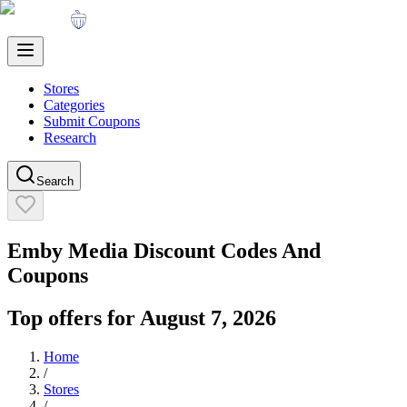
Stores
Categories
Submit Coupons
Research
Search
Emby Media
Discount Codes And
Coupons
Top offers for
August 7, 2026
Home
/
Stores
/