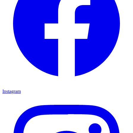
Instagram