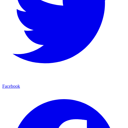
Facebook