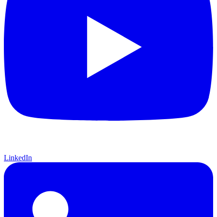
LinkedIn