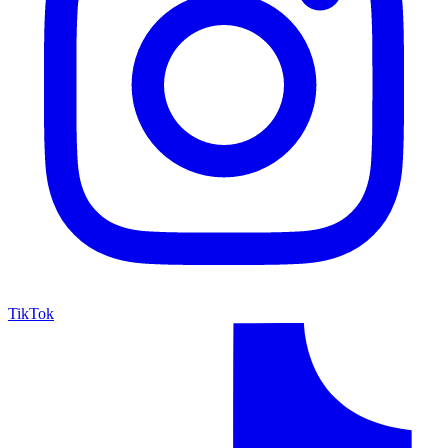
TikTok