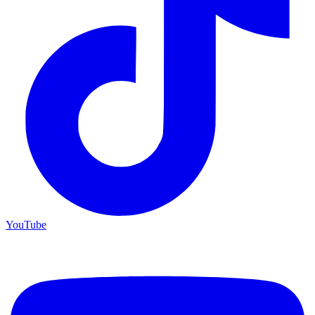
YouTube