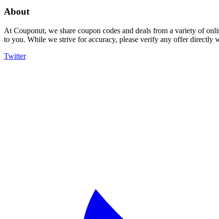
About
At Couponut, we share coupon codes and deals from a variety of onlin
to you. While we strive for accuracy, please verify any offer directly
Twitter