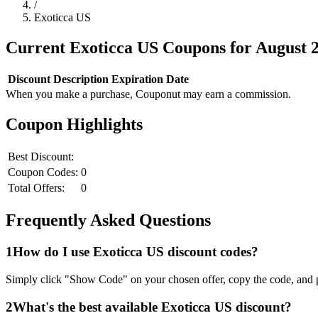
/
Exoticca US
Current
Exoticca US
Coupons for
August
Discount
Description
Expiration Date
When you make a purchase, Couponut may earn a commission.
Coupon Highlights
Best Discount:
Coupon Codes:
0
Total Offers:
0
Frequently Asked Questions
1
How do I use
Exoticca US
discount codes?
Simply click "Show Code" on your chosen offer, copy the code, and p
2
What's the best available
Exoticca US
discount?