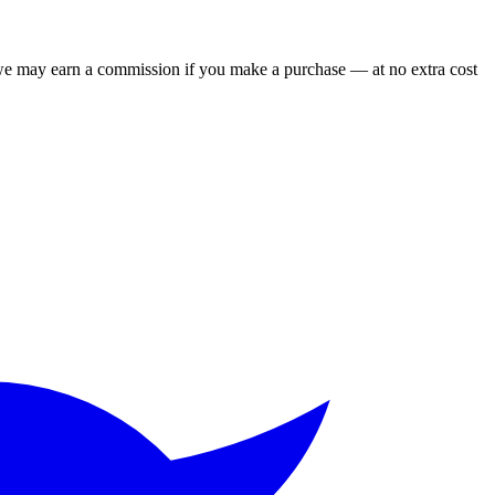
 we may earn a commission if you make a purchase — at no extra cost