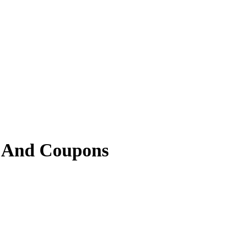
 And Coupons