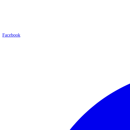
Facebook