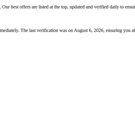
. Our best offers are listed at the top, updated and verified daily to ens
mediately. The last verification was on
August 6, 2026
, ensuring you a