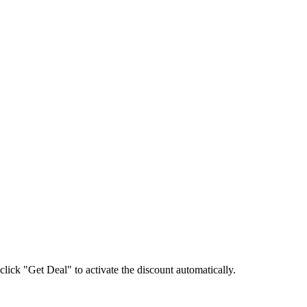
 click "Get Deal" to activate the discount automatically.