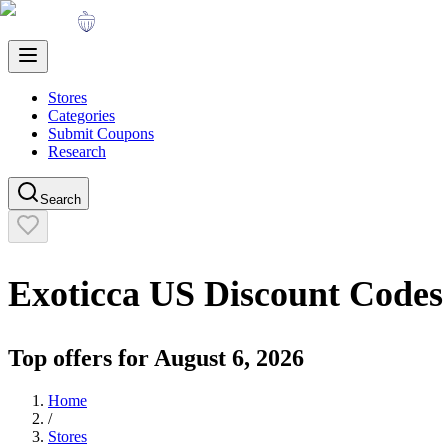
Stores
Categories
Submit Coupons
Research
Search
Exoticca US
Discount Codes
Top offers for
August 6, 2026
Home
/
Stores