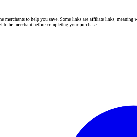
e merchants to help you save. Some links are affiliate links, meaning
 with the merchant before completing your purchase.