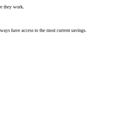
ure they work.
lways have access to the most current savings.