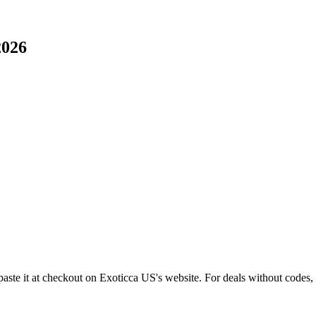
2026
aste it at checkout on
Exoticca US
's website. For deals without codes,