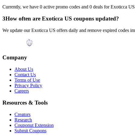
Currently, we have
0
active promo codes and
0
deals for
Exoticca US
3
How often are
Exoticca US
coupons updated?
We update our
Exoticca US
offers daily and remove expired codes im
Company
About Us
Contact Us
Terms of Use
Privacy Policy
Careers
Resources & Tools
Creators
Research
Couponut Extension
Submit Coupons