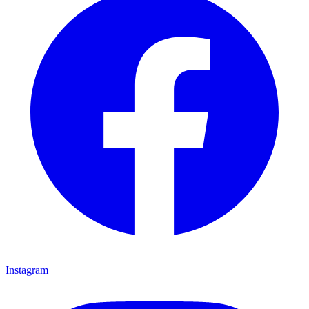
Instagram