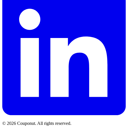
©
2026
Couponut. All rights reserved.