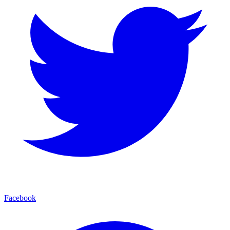
Facebook