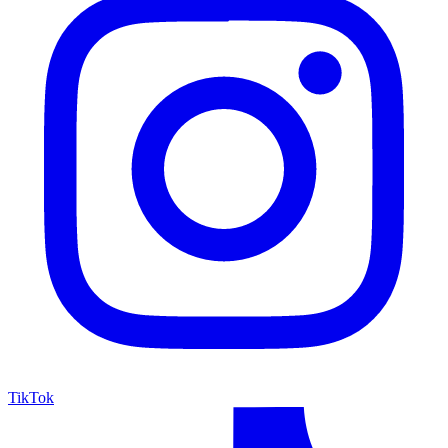
TikTok