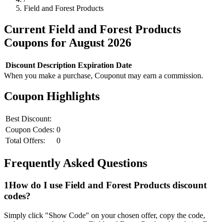
Field and Forest Products
Current
Field and Forest Products
Coupons for
August
2026
Discount
Description
Expiration Date
When you make a purchase, Couponut may earn a commission.
Coupon Highlights
Best Discount:
Coupon Codes:
0
Total Offers:
0
Frequently Asked Questions
1
How do I use
Field and Forest Products
discount
codes?
Simply click "Show Code" on your chosen offer, copy the code,