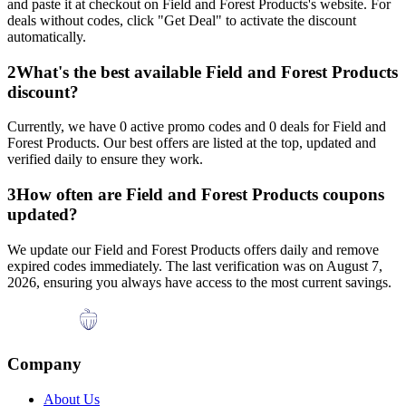
and paste it at checkout on
Field and Forest Products
's website. For
deals without codes, click "Get Deal" to activate the discount
automatically.
2
What's the best available
Field and Forest Products
discount?
Currently, we have
0
active promo codes and
0
deals for
Field and
Forest Products
. Our best offers are listed at the top, updated and
verified daily to ensure they work.
3
How often are
Field and Forest Products
coupons
updated?
We update our
Field and Forest Products
offers daily and remove
expired codes immediately. The last verification was on
August 7,
2026
, ensuring you always have access to the most current savings.
Company
About Us