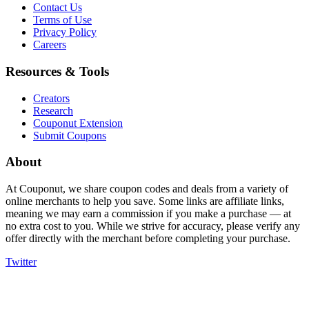
Contact Us
Terms of Use
Privacy Policy
Careers
Resources & Tools
Creators
Research
Couponut Extension
Submit Coupons
About
At Couponut, we share coupon codes and deals from a variety of
online merchants to help you save. Some links are affiliate links,
meaning we may earn a commission if you make a purchase — at
no extra cost to you. While we strive for accuracy, please verify any
offer directly with the merchant before completing your purchase.
Twitter