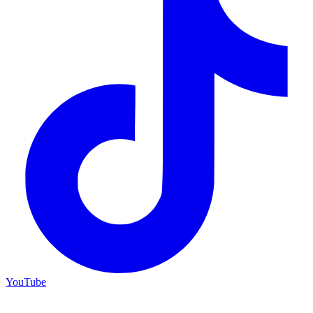
YouTube