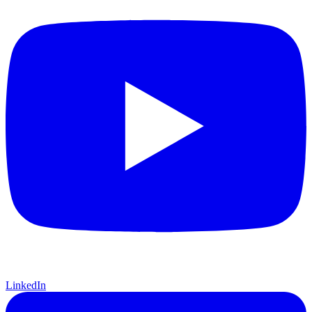
LinkedIn