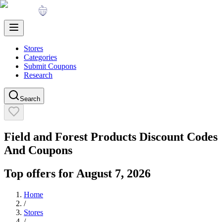
Stores
Categories
Submit Coupons
Research
Search
Field and Forest Products
Discount Codes
And Coupons
Top offers for
August 7, 2026
Home
/
Stores
/