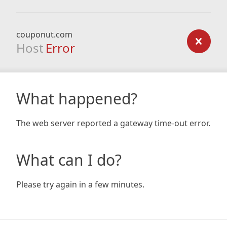
couponut.com
Host
Error
What happened?
The web server reported a gateway time-out error.
What can I do?
Please try again in a few minutes.