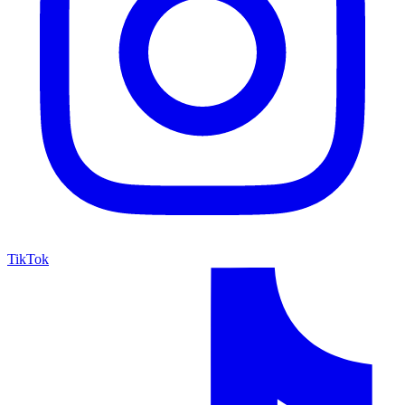
TikTok