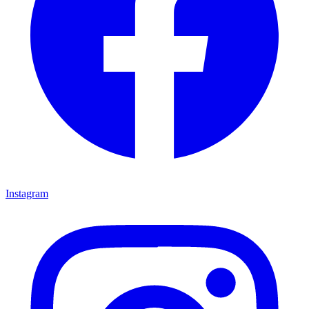
Instagram