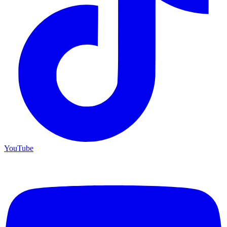
YouTube