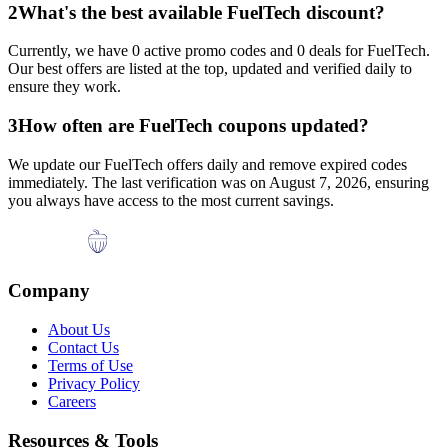
2
What's the best available
FuelTech
discount?
Currently, we have
0
active promo codes and
0
deals for
FuelTech
.
Our best offers are listed at the top, updated and verified daily to
ensure they work.
3
How often are
FuelTech
coupons updated?
We update our
FuelTech
offers daily and remove expired codes
immediately. The last verification was on
August 7, 2026
, ensuring
you always have access to the most current savings.
Company
About Us
Contact Us
Terms of Use
Privacy Policy
Careers
Resources & Tools