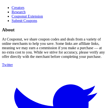
Creators
Research
Couponut Extension
Submit Coupons
About
At Couponut, we share coupon codes and deals from a variety of
online merchants to help you save. Some links are affiliate links,
meaning we may earn a commission if you make a purchase — at
no extra cost to you. While we strive for accuracy, please verify any
offer directly with the merchant before completing your purchase.
Twitter