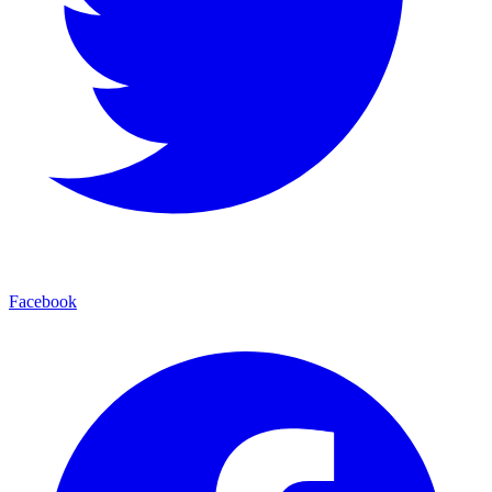
Facebook