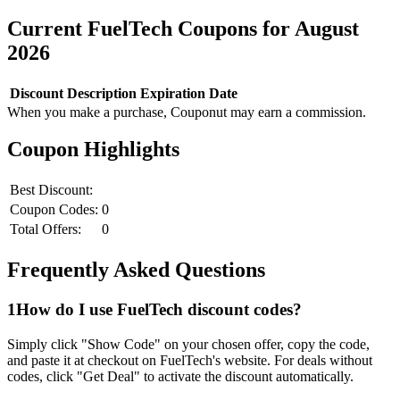
Current
FuelTech
Coupons for
August
2026
Discount
Description
Expiration Date
When you make a purchase, Couponut may earn a commission.
Coupon Highlights
Best Discount:
Coupon Codes:
0
Total Offers:
0
Frequently Asked Questions
1
How do I use
FuelTech
discount codes?
Simply click "Show Code" on your chosen offer, copy the code,
and paste it at checkout on
FuelTech
's website. For deals without
codes, click "Get Deal" to activate the discount automatically.