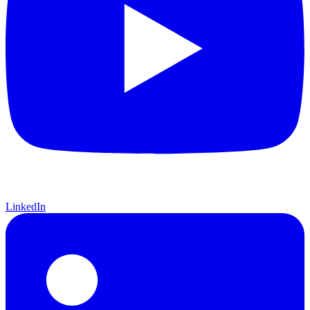
LinkedIn