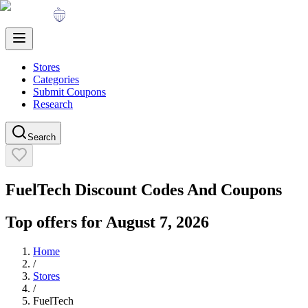
Stores
Categories
Submit Coupons
Research
Search
FuelTech
Discount Codes And Coupons
Top offers for
August 7, 2026
Home
/
Stores
/
FuelTech