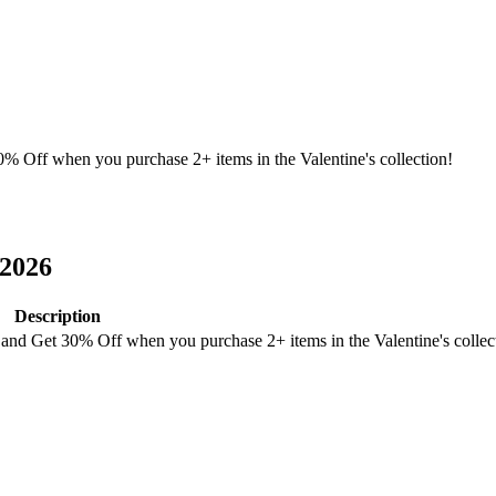
 Off when you purchase 2+ items in the Valentine's collection!
2026
Description
nd Get 30% Off when you purchase 2+ items in the Valentine's collec