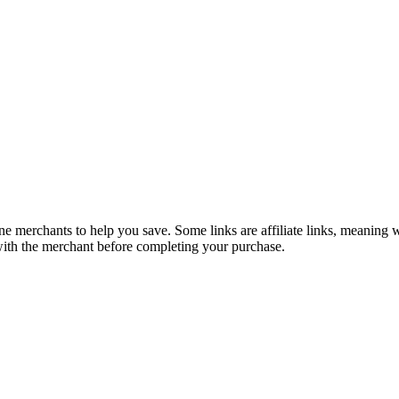
e merchants to help you save. Some links are affiliate links, meaning
 with the merchant before completing your purchase.