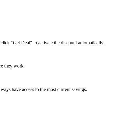
 click "Get Deal" to activate the discount automatically.
ure they work.
lways have access to the most current savings.