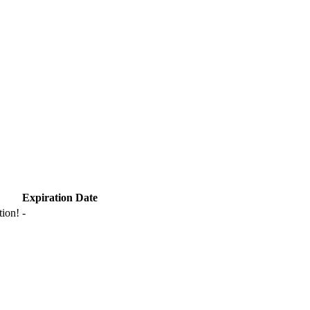
Expiration Date
tion!
-