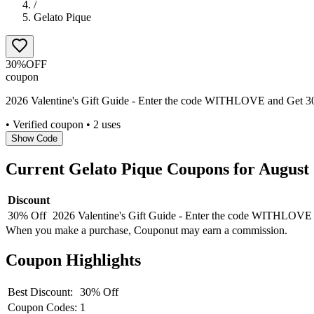
/
Gelato Pique
30%
OFF
coupon
2026 Valentine's Gift Guide - Enter the code WITHLOVE and Get 30%
• Verified coupon
• 2 uses
Show Code
Current
Gelato Pique
Coupons for
August
Discount
30% Off
2026 Valentine's Gift Guide - Enter the code WITHLOVE a
When you make a purchase, Couponut may earn a commission.
Coupon Highlights
Best Discount:
30% Off
Coupon Codes:
1