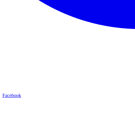
Facebook