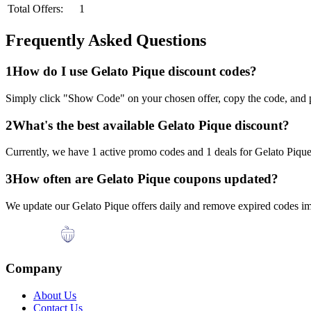
Total Offers:
1
Frequently Asked Questions
1
How do I use
Gelato Pique
discount codes?
Simply click "Show Code" on your chosen offer, copy the code, and p
2
What's the best available
Gelato Pique
discount?
Currently, we have
1
active promo codes and
1
deals for
Gelato Piqu
3
How often are
Gelato Pique
coupons updated?
We update our
Gelato Pique
offers daily and remove expired codes im
Company
About Us
Contact Us