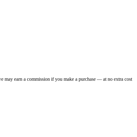
 we may earn a commission if you make a purchase — at no extra cost