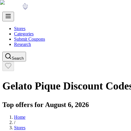
Stores
Categories
Submit Coupons
Research
Search
Gelato Pique
Discount Code
Top offers for
August 6, 2026
Home
/
Stores