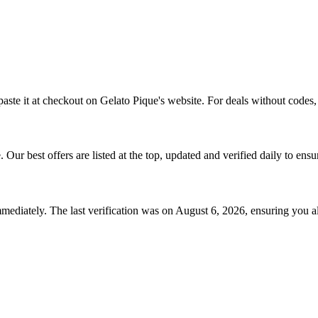
aste it at checkout on
Gelato Pique
's website. For deals without codes,
e
. Our best offers are listed at the top, updated and verified daily to ens
mediately. The last verification was on
August 6, 2026
, ensuring you a