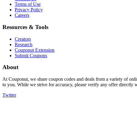
Terms of Use
Privacy Policy
Careers
Resources & Tools
Creators
Research
Couponut Extension
Submit Coupons
About
At Couponut, we share coupon codes and deals from a variety of onlin
to you. While we strive for accuracy, please verify any offer directly
Twitter