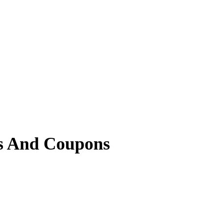
s And Coupons