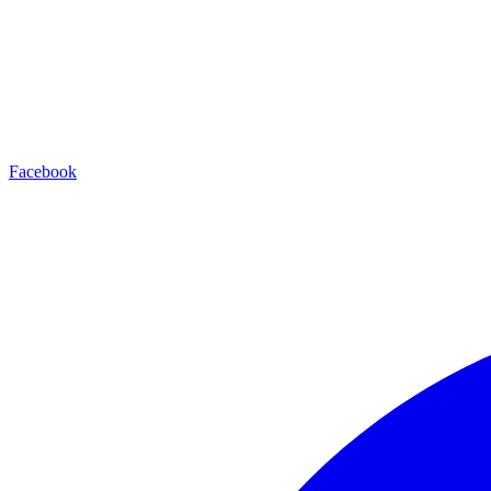
Facebook