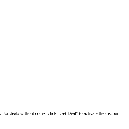
e. For deals without codes, click "Get Deal" to activate the discount