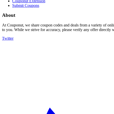
Couponut Extension
Submit Coupons
About
At Couponut, we share coupon codes and deals from a variety of onlin
to you. While we strive for accuracy, please verify any offer directly
Twitter