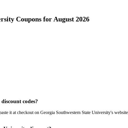
rsity
Coupons for
August
2026
discount codes?
aste it at checkout on
Georgia Southwestern State University
's websit