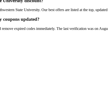
e University
discount?
hwestern State University
. Our best offers are listed at the top, update
y
coupons updated?
d remove expired codes immediately. The last verification was on
Augus