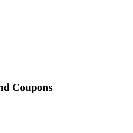
nd Coupons