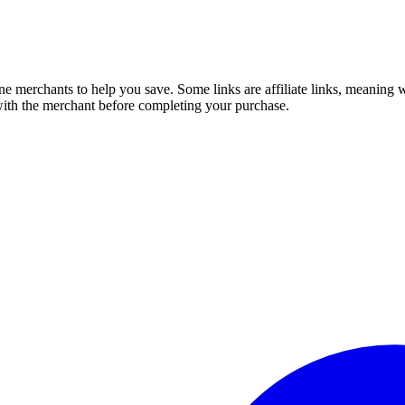
e merchants to help you save. Some links are affiliate links, meaning
 with the merchant before completing your purchase.