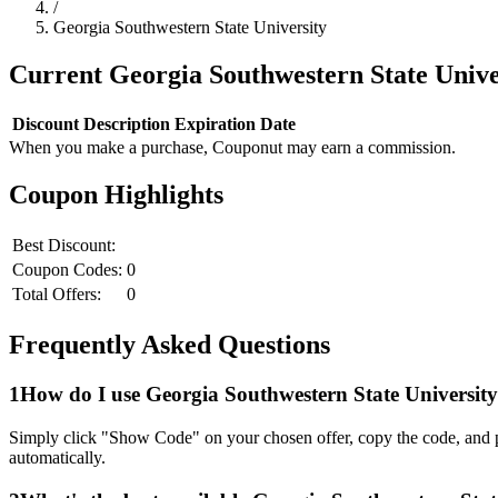
/
Georgia Southwestern State University
Current
Georgia Southwestern State Unive
Discount
Description
Expiration Date
When you make a purchase, Couponut may earn a commission.
Coupon Highlights
Best Discount:
Coupon Codes:
0
Total Offers:
0
Frequently Asked Questions
1
How do I use
Georgia Southwestern State University
Simply click "Show Code" on your chosen offer, copy the code, and p
automatically.