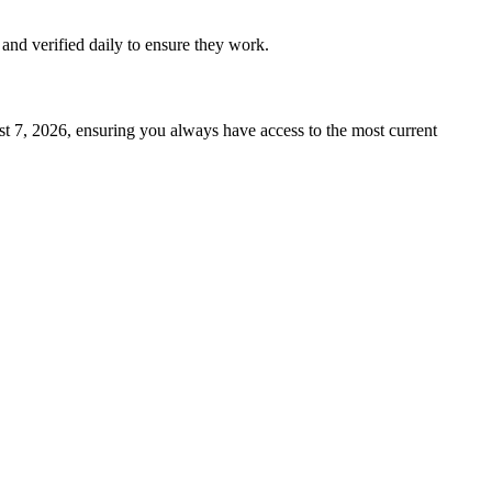
d and verified daily to ensure they work.
t 7, 2026
, ensuring you always have access to the most current