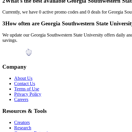
2
What's the best available
Georgia Southwestern Stat
Currently, we have
0
active promo codes and
0
deals for
Georgia Sout
3
How often are
Georgia Southwestern State Universit
We update our
Georgia Southwestern State University
offers daily an
savings.
Company
About Us
Contact Us
Terms of Use
Privacy Policy
Careers
Resources & Tools
Creators
Research