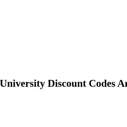
University
Discount Codes A