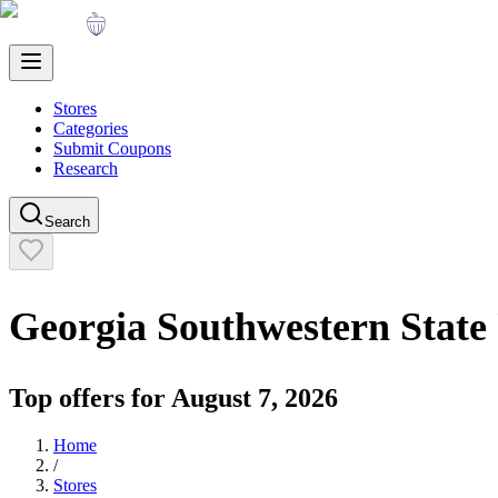
Stores
Categories
Submit Coupons
Research
Search
Georgia Southwestern State 
Top offers for
August 7, 2026
Home
/
Stores