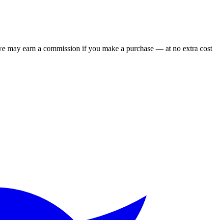
 we may earn a commission if you make a purchase — at no extra cost