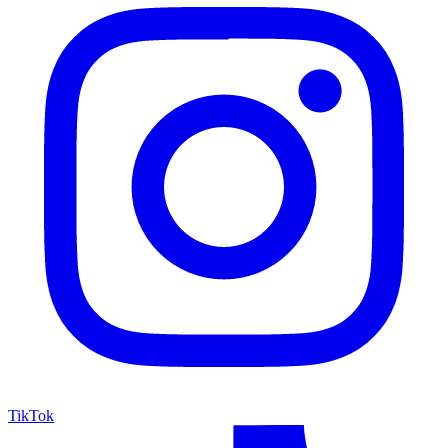
TikTok