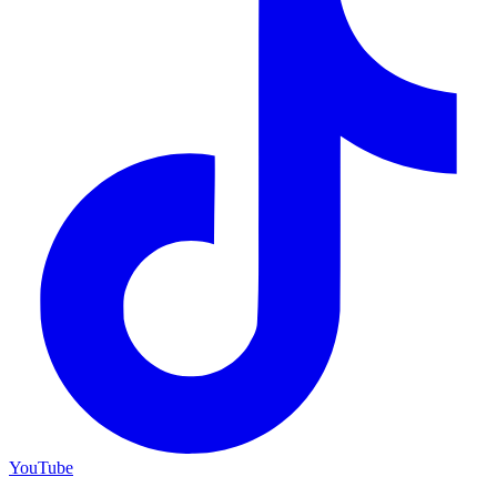
YouTube