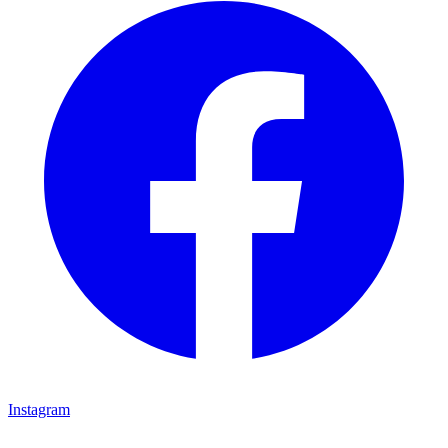
Instagram