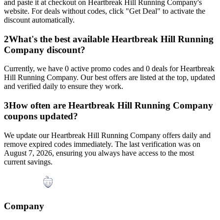
and paste it at checkout on
Heartbreak Hill Running Company
's
website. For deals without codes, click "Get Deal" to activate the
discount automatically.
2
What's the best available
Heartbreak Hill Running
Company
discount?
Currently, we have
0
active promo codes and
0
deals for
Heartbreak
Hill Running Company
. Our best offers are listed at the top, updated
and verified daily to ensure they work.
3
How often are
Heartbreak Hill Running Company
coupons updated?
We update our
Heartbreak Hill Running Company
offers daily and
remove expired codes immediately. The last verification was on
August 7, 2026
, ensuring you always have access to the most
current savings.
Company