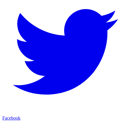
Facebook