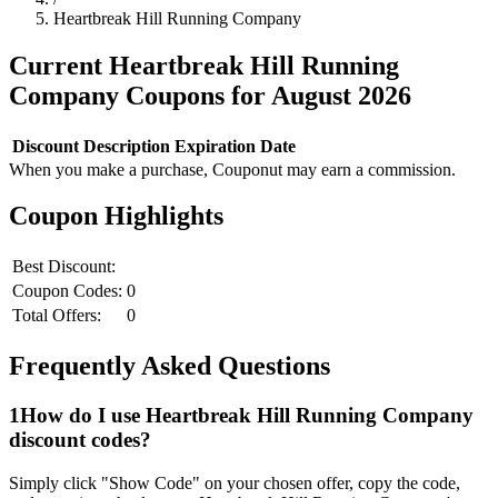
Heartbreak Hill Running Company
Current
Heartbreak Hill Running
Company
Coupons for
August
2026
Discount
Description
Expiration Date
When you make a purchase, Couponut may earn a commission.
Coupon Highlights
Best Discount:
Coupon Codes:
0
Total Offers:
0
Frequently Asked Questions
1
How do I use
Heartbreak Hill Running Company
discount codes?
Simply click "Show Code" on your chosen offer, copy the code,