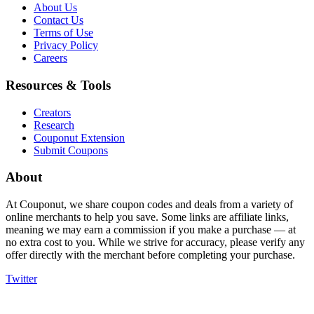
About Us
Contact Us
Terms of Use
Privacy Policy
Careers
Resources & Tools
Creators
Research
Couponut Extension
Submit Coupons
About
At Couponut, we share coupon codes and deals from a variety of
online merchants to help you save. Some links are affiliate links,
meaning we may earn a commission if you make a purchase — at
no extra cost to you. While we strive for accuracy, please verify any
offer directly with the merchant before completing your purchase.
Twitter