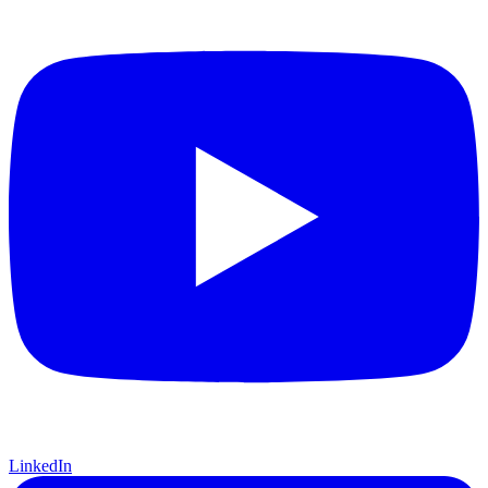
LinkedIn