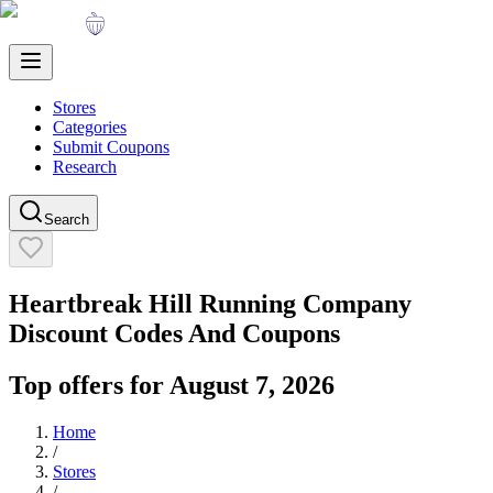
Stores
Categories
Submit Coupons
Research
Search
Heartbreak Hill Running Company
Discount Codes And Coupons
Top offers for
August 7, 2026
Home
/
Stores
/