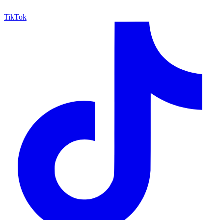
TikTok