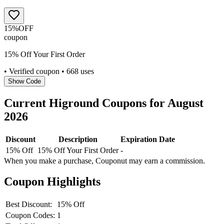
15%
OFF
coupon
15% Off Your First Order
• Verified coupon
• 668 uses
Show Code
Current
Higround
Coupons for
August
2026
Discount
Description
Expiration Date
15% Off
15% Off Your First Order
-
When you make a purchase, Couponut may earn a commission.
Coupon Highlights
Best Discount:
15% Off
Coupon Codes:
1