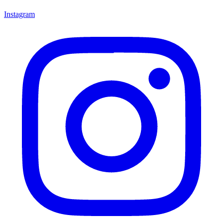
Instagram