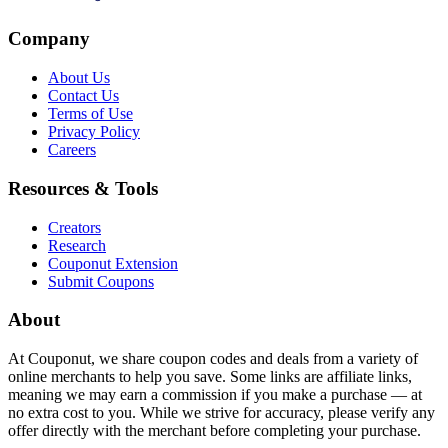
Company
About Us
Contact Us
Terms of Use
Privacy Policy
Careers
Resources & Tools
Creators
Research
Couponut Extension
Submit Coupons
About
At Couponut, we share coupon codes and deals from a variety of
online merchants to help you save. Some links are affiliate links,
meaning we may earn a commission if you make a purchase — at
no extra cost to you. While we strive for accuracy, please verify any
offer directly with the merchant before completing your purchase.