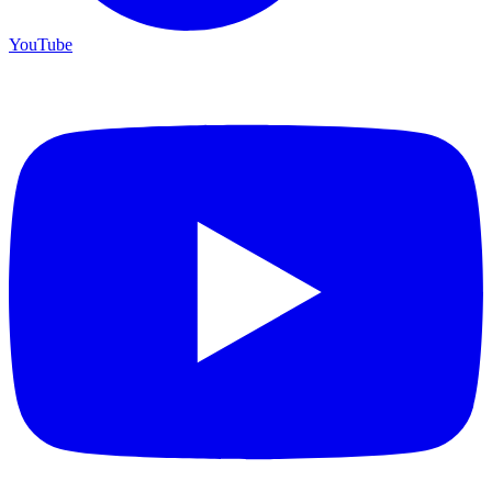
YouTube