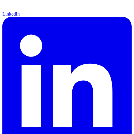
LinkedIn