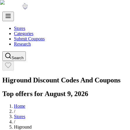
Stores
Categories
Submit Coupons
Research
Search
Higround
Discount Codes And Coupons
Top offers for
August 9, 2026
Home
/
Stores
/
Higround