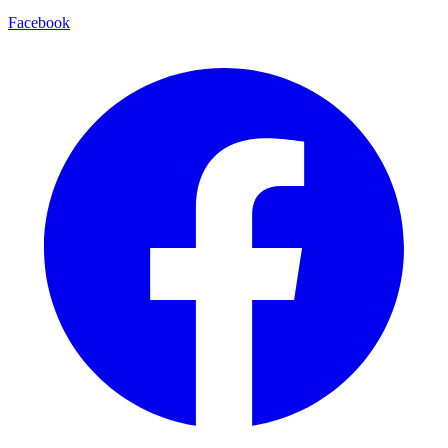
Facebook