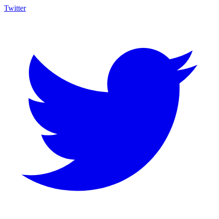
Twitter