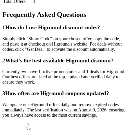
Total Offers:
1
Frequently Asked Questions
1
How do I use
Higround
discount codes?
Simply click "Show Code" on your chosen offer, copy the code,
and paste it at checkout on
Higround
's website. For deals without
codes, click "Get Deal" to activate the discount automatically.
2
What's the best available
Higround
discount?
Currently, we have
1
active promo codes and
1
deals for
Higround
.
Our best offers are listed at the top, updated and verified daily to
ensure they work.
3
How often are
Higround
coupons updated?
We update our
Higround
offers daily and remove expired codes
immediately. The last verification was on
August 9, 2026
, ensuring
you always have access to the most current savings.