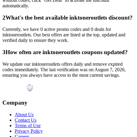
without codes, click "Get Deal" to activate the discount
automatically.
2
What's the best available
inktoneroutlets
discount?
Currently, we have
0
active promo codes and
0
deals for
inktoneroutlets
. Our best offers are listed at the top, updated and
verified daily to ensure they work.
3
How often are
inktoneroutlets
coupons updated?
We update our
inktoneroutlets
offers daily and remove expired
codes immediately. The last verification was on
August 7, 2026
,
ensuring you always have access to the most current savings.
Company
About Us
Contact Us
Terms of Use
Privacy Policy
Careers