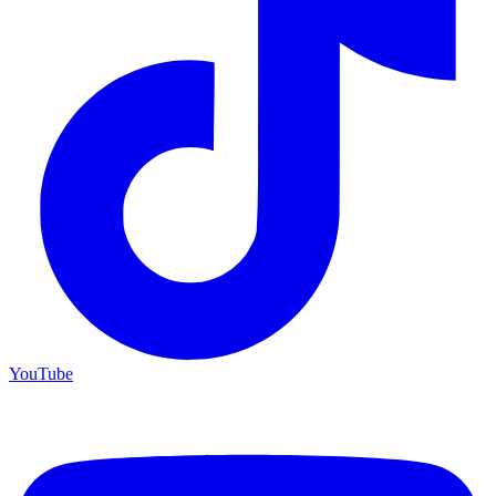
YouTube