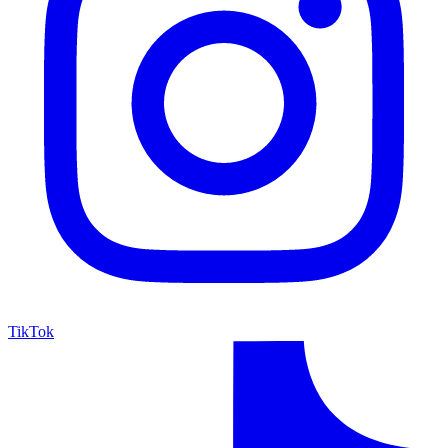
TikTok