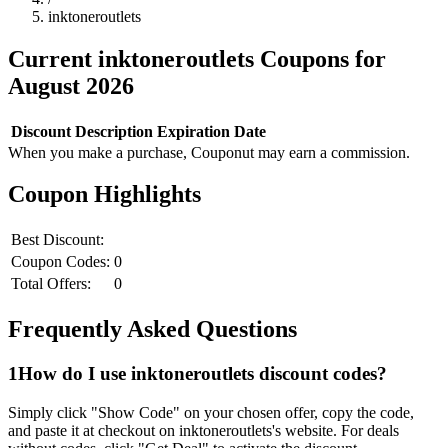
inktoneroutlets
Current
inktoneroutlets
Coupons for
August
2026
Discount
Description
Expiration Date
When you make a purchase, Couponut may earn a commission.
Coupon Highlights
Best Discount:
Coupon Codes:
0
Total Offers:
0
Frequently Asked Questions
1
How do I use
inktoneroutlets
discount codes?
Simply click "Show Code" on your chosen offer, copy the code,
and paste it at checkout on
inktoneroutlets
's website. For deals