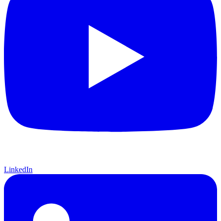
LinkedIn