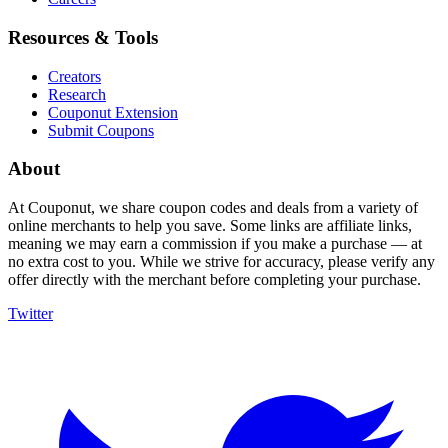
Resources & Tools
Creators
Research
Couponut Extension
Submit Coupons
About
At Couponut, we share coupon codes and deals from a variety of
online merchants to help you save. Some links are affiliate links,
meaning we may earn a commission if you make a purchase — at
no extra cost to you. While we strive for accuracy, please verify any
offer directly with the merchant before completing your purchase.
Twitter