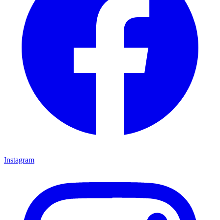
Instagram