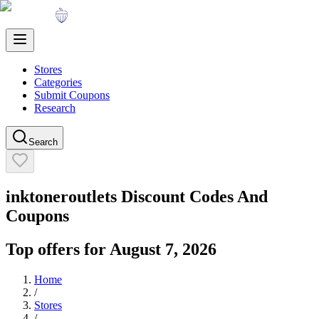
Stores
Categories
Submit Coupons
Research
Search
inktoneroutlets
Discount Codes And
Coupons
Top offers for
August 7, 2026
Home
/
Stores
/