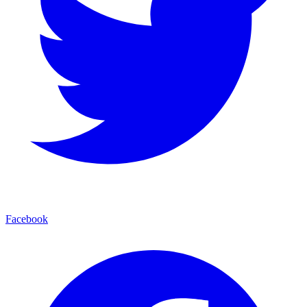
Facebook