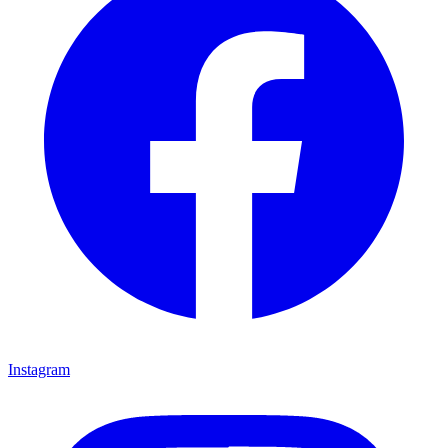
Instagram