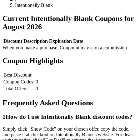
Intentionally Blank
Current
Intentionally Blank
Coupons for
August
2026
Discount
Description
Expiration Date
When you make a purchase, Couponut may earn a commission.
Coupon Highlights
Best Discount:
Coupon Codes:
0
Total Offers:
0
Frequently Asked Questions
1
How do I use
Intentionally Blank
discount codes?
Simply click "Show Code" on your chosen offer, copy the code,
and paste it at checkout on
Intentionally Blank
's website. For deals