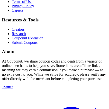
Terms of Use
Privacy Policy
Careers
Resources & Tools
Creators
Research
Couponut Extension
Submit Coupons
About
At Couponut, we share coupon codes and deals from a variety of
online merchants to help you save. Some links are affiliate links,
meaning we may earn a commission if you make a purchase — at
no extra cost to you. While we strive for accuracy, please verify any
offer directly with the merchant before completing your purchase.
Twitter