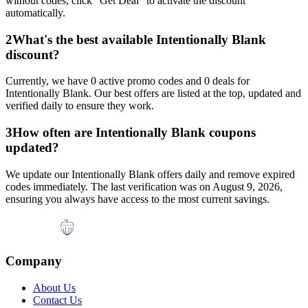
without codes, click "Get Deal" to activate the discount
automatically.
2
What's the best available
Intentionally Blank
discount?
Currently, we have
0
active promo codes and
0
deals for
Intentionally Blank
. Our best offers are listed at the top, updated and
verified daily to ensure they work.
3
How often are
Intentionally Blank
coupons
updated?
We update our
Intentionally Blank
offers daily and remove expired
codes immediately. The last verification was on
August 9, 2026
,
ensuring you always have access to the most current savings.
Company
About Us
Contact Us