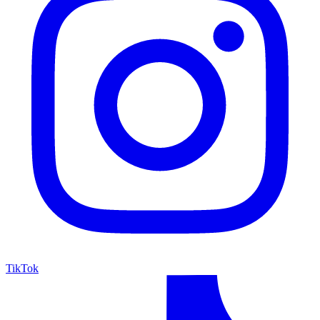
TikTok