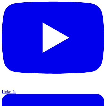
LinkedIn