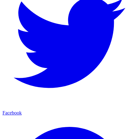
Facebook