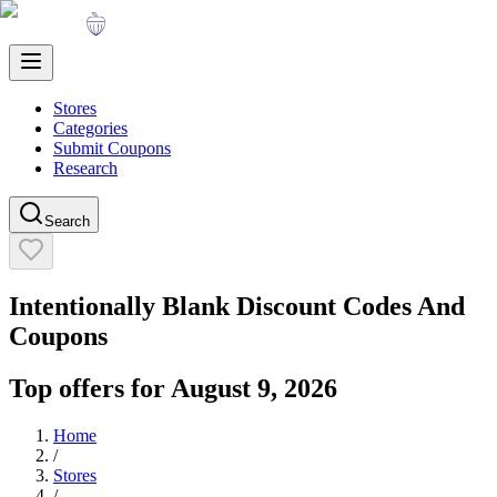
Stores
Categories
Submit Coupons
Research
Search
Intentionally Blank
Discount Codes And
Coupons
Top offers for
August 9, 2026
Home
/
Stores
/