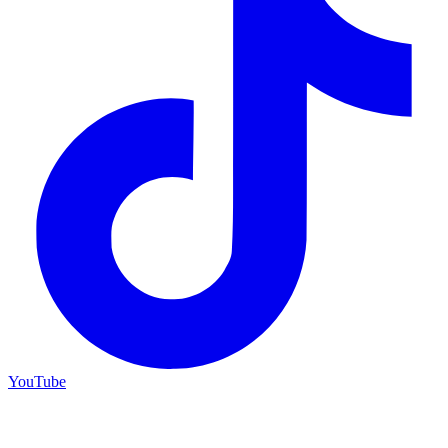
YouTube