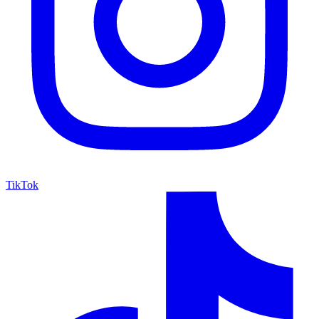
TikTok