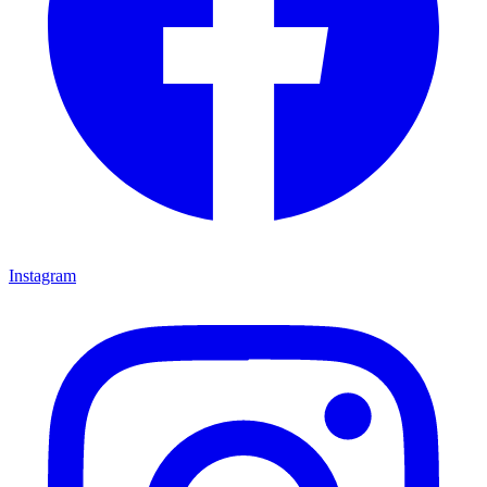
Instagram