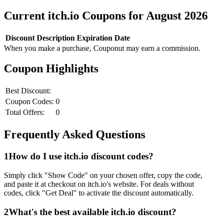
Current
itch.io
Coupons for
August
2026
Discount
Description
Expiration Date
When you make a purchase, Couponut may earn a commission.
Coupon Highlights
Best Discount:
Coupon Codes:
0
Total Offers:
0
Frequently Asked Questions
1
How do I use
itch.io
discount codes?
Simply click "Show Code" on your chosen offer, copy the code,
and paste it at checkout on
itch.io
's website. For deals without
codes, click "Get Deal" to activate the discount automatically.
2
What's the best available
itch.io
discount?