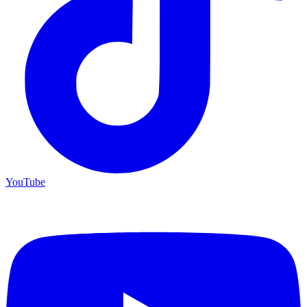
YouTube