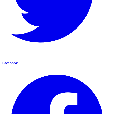
Facebook