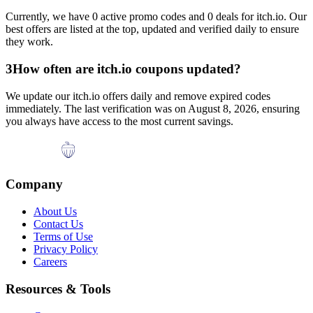
Currently, we have
0
active promo codes and
0
deals for
itch.io
. Our
best offers are listed at the top, updated and verified daily to ensure
they work.
3
How often are
itch.io
coupons updated?
We update our
itch.io
offers daily and remove expired codes
immediately. The last verification was on
August 8, 2026
, ensuring
you always have access to the most current savings.
Company
About Us
Contact Us
Terms of Use
Privacy Policy
Careers
Resources & Tools