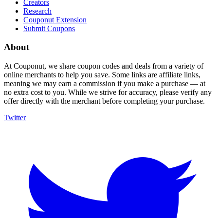
Creators
Research
Couponut Extension
Submit Coupons
About
At Couponut, we share coupon codes and deals from a variety of
online merchants to help you save. Some links are affiliate links,
meaning we may earn a commission if you make a purchase — at
no extra cost to you. While we strive for accuracy, please verify any
offer directly with the merchant before completing your purchase.
Twitter