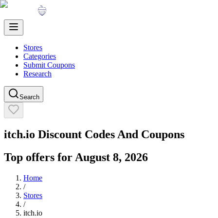
Stores
Categories
Submit Coupons
Research
Search
itch.io
Discount Codes And Coupons
Top offers for
August 8, 2026
Home
/
Stores
/
itch.io