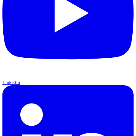
LinkedIn