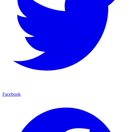
Facebook