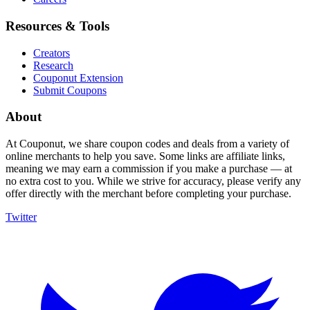
Resources & Tools
Creators
Research
Couponut Extension
Submit Coupons
About
At Couponut, we share coupon codes and deals from a variety of
online merchants to help you save. Some links are affiliate links,
meaning we may earn a commission if you make a purchase — at
no extra cost to you. While we strive for accuracy, please verify any
offer directly with the merchant before completing your purchase.
Twitter