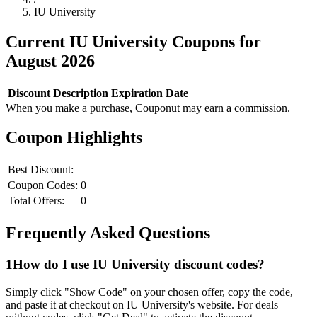
IU University
Current
IU University
Coupons for
August
2026
Discount
Description
Expiration Date
When you make a purchase, Couponut may earn a commission.
Coupon Highlights
Best Discount:
Coupon Codes:
0
Total Offers:
0
Frequently Asked Questions
1
How do I use
IU University
discount codes?
Simply click "Show Code" on your chosen offer, copy the code,
and paste it at checkout on
IU University
's website. For deals