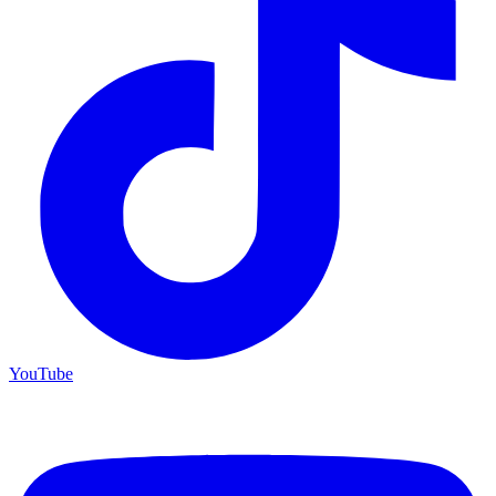
YouTube