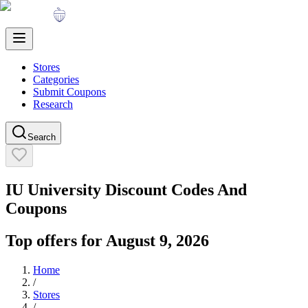
Stores
Categories
Submit Coupons
Research
Search
IU University
Discount Codes And
Coupons
Top offers for
August 9, 2026
Home
/
Stores
/