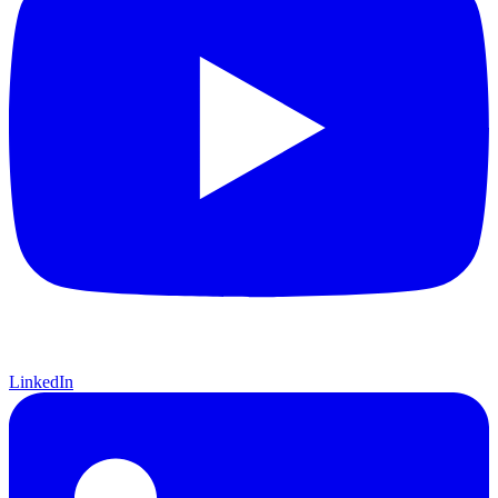
LinkedIn