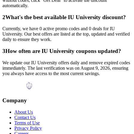
without codes, click "Get Deal" to activate the discount
automatically.
2
What's the best available
IU University
discount?
Currently, we have
0
active promo codes and
0
deals for
IU
University
. Our best offers are listed at the top, updated and verified
daily to ensure they work.
3
How often are
IU University
coupons updated?
We update our
IU University
offers daily and remove expired codes
immediately. The last verification was on
August 9, 2026
, ensuring
you always have access to the most current savings.
Company
About Us
Contact Us
Terms of Use
Privacy Policy
Careers