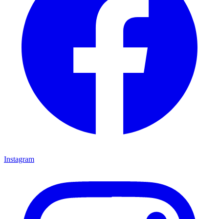
Instagram