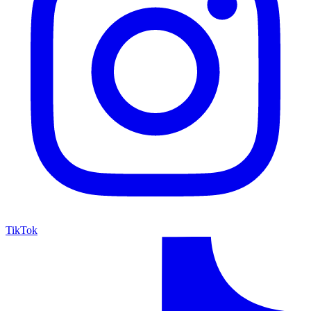
TikTok