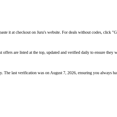
aste it at checkout on
Juru
's website. For deals without codes, click "G
st offers are listed at the top, updated and verified daily to ensure they 
. The last verification was on
August 7, 2026
, ensuring you always ha