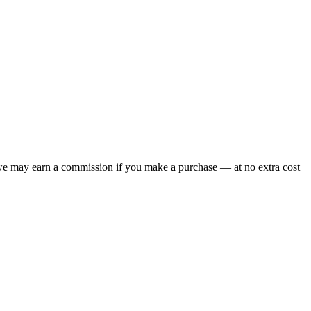
 we may earn a commission if you make a purchase — at no extra cost