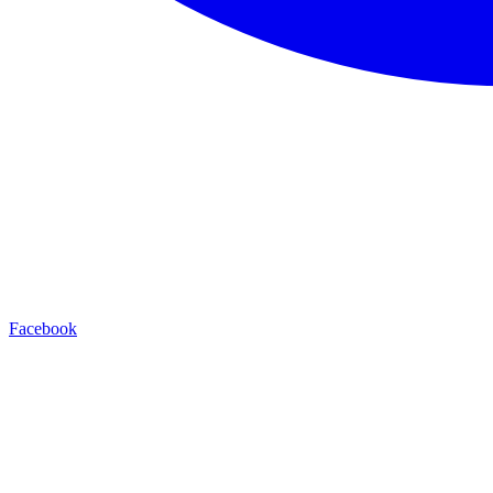
Facebook