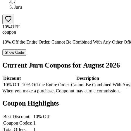
/
Juru
10%
OFF
coupon
10% Off the Entire Order. Cannot Be Combined With Any Other Off
Show Code
Current
Juru
Coupons for
August
2026
Discount
Description
10% Off
10% Off the Entire Order. Cannot Be Combined With Any
When you make a purchase, Couponut may earn a commission.
Coupon Highlights
Best Discount:
10% Off
Coupon Codes:
1
Total Offers:
1