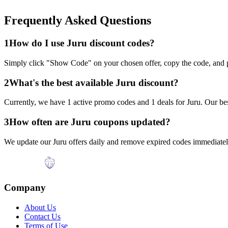
Frequently Asked Questions
1
How do I use
Juru
discount codes?
Simply click "Show Code" on your chosen offer, copy the code, and p
2
What's the best available
Juru
discount?
Currently, we have
1
active promo codes and
1
deals for
Juru
. Our be
3
How often are
Juru
coupons updated?
We update our
Juru
offers daily and remove expired codes immediately
Company
About Us
Contact Us
Terms of Use