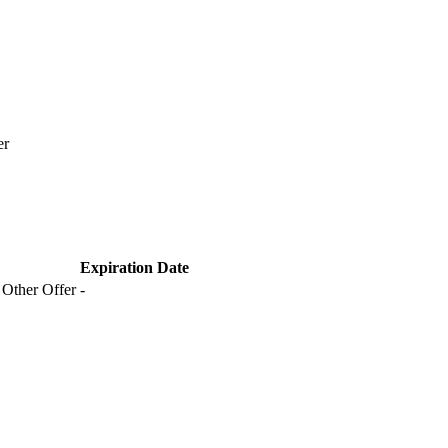
er
Expiration Date
 Other Offer
-