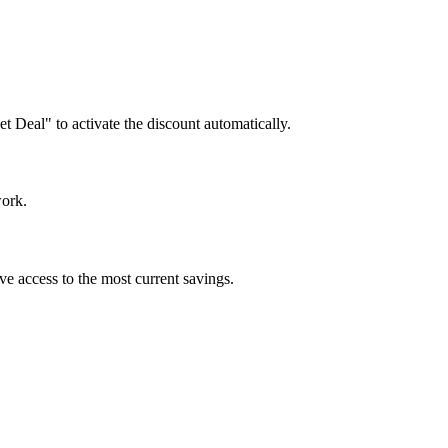
et Deal" to activate the discount automatically.
work.
ve access to the most current savings.