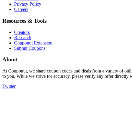
Privacy Policy
Careers
Resources & Tools
Creators
Research
Couponut Extension
Submit Coupons
About
At Couponut, we share coupon codes and deals from a variety of onlin
to you. While we strive for accuracy, please verify any offer directly
Twitter