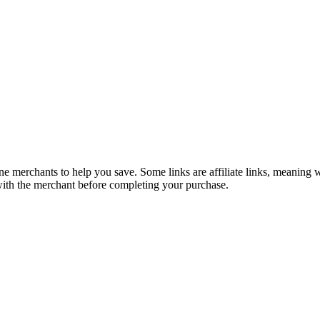
e merchants to help you save. Some links are affiliate links, meaning
 with the merchant before completing your purchase.