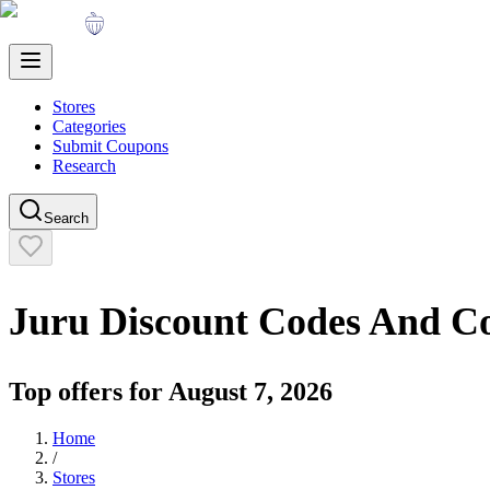
Stores
Categories
Submit Coupons
Research
Search
Juru
Discount Codes And C
Top offers for
August 7, 2026
Home
/
Stores