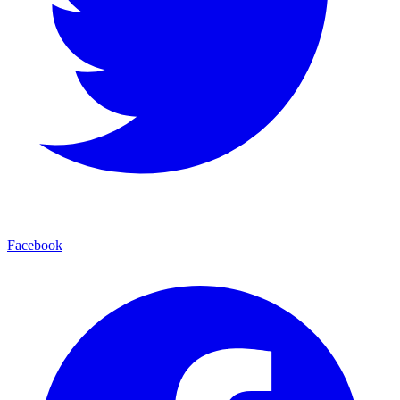
Facebook