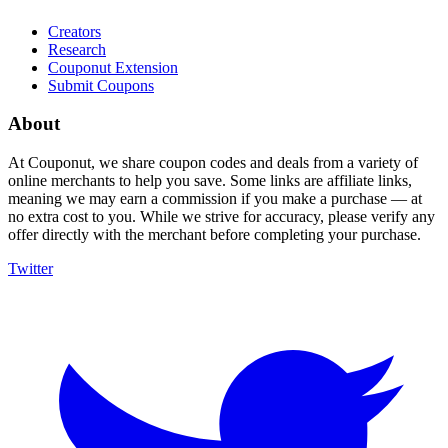
Creators
Research
Couponut Extension
Submit Coupons
About
At Couponut, we share coupon codes and deals from a variety of
online merchants to help you save. Some links are affiliate links,
meaning we may earn a commission if you make a purchase — at
no extra cost to you. While we strive for accuracy, please verify any
offer directly with the merchant before completing your purchase.
Twitter