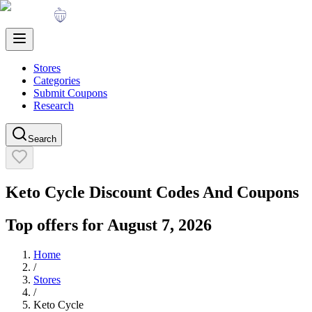
Stores
Categories
Submit Coupons
Research
Search
Keto Cycle
Discount Codes And Coupons
Top offers for
August 7, 2026
Home
/
Stores
/
Keto Cycle