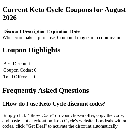
Current
Keto Cycle
Coupons for
August
2026
Discount
Description
Expiration Date
When you make a purchase, Couponut may earn a commission.
Coupon Highlights
Best Discount:
Coupon Codes:
0
Total Offers:
0
Frequently Asked Questions
1
How do I use
Keto Cycle
discount codes?
Simply click "Show Code" on your chosen offer, copy the code,
and paste it at checkout on
Keto Cycle
's website. For deals without
codes, click "Get Deal" to activate the discount automatically.