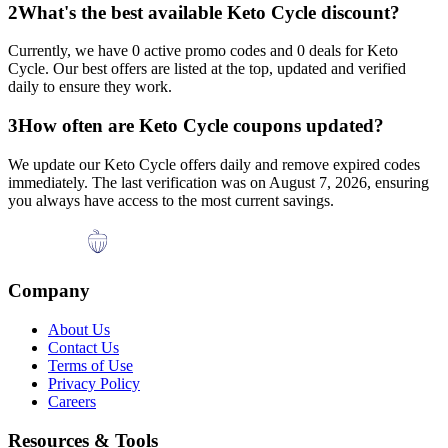
2
What's the best available
Keto Cycle
discount?
Currently, we have
0
active promo codes and
0
deals for
Keto
Cycle
. Our best offers are listed at the top, updated and verified
daily to ensure they work.
3
How often are
Keto Cycle
coupons updated?
We update our
Keto Cycle
offers daily and remove expired codes
immediately. The last verification was on
August 7, 2026
, ensuring
you always have access to the most current savings.
Company
About Us
Contact Us
Terms of Use
Privacy Policy
Careers
Resources & Tools