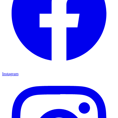
Instagram