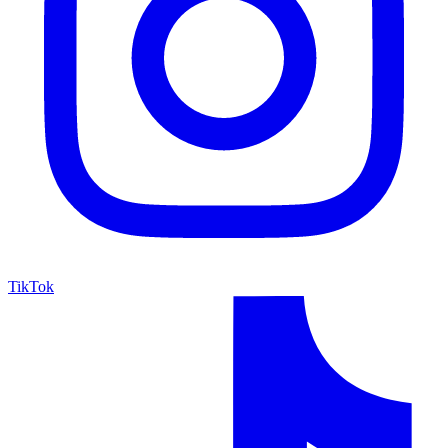
TikTok