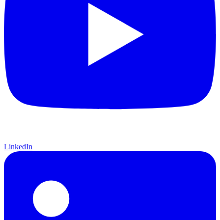
LinkedIn