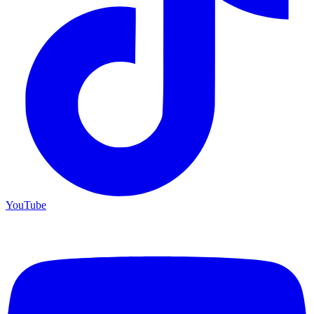
YouTube