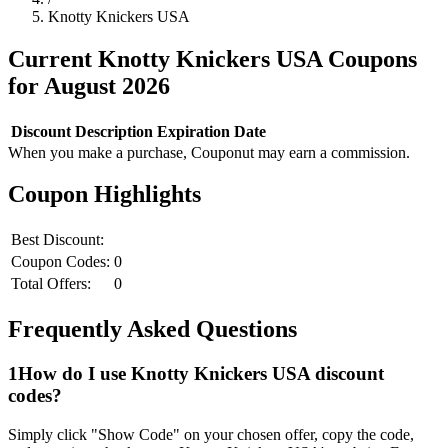
Knotty Knickers USA
Current
Knotty Knickers USA
Coupons
for
August
2026
Discount
Description
Expiration Date
When you make a purchase, Couponut may earn a commission.
Coupon Highlights
Best Discount:
Coupon Codes:
0
Total Offers:
0
Frequently Asked Questions
1
How do I use
Knotty Knickers USA
discount
codes?
Simply click "Show Code" on your chosen offer, copy the code,