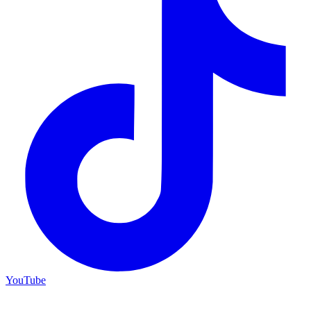
YouTube