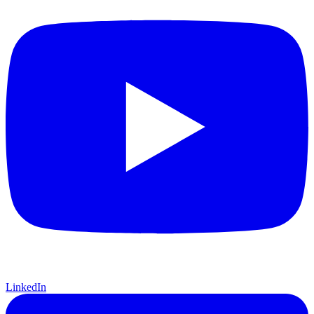
LinkedIn