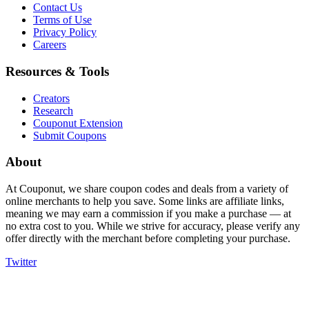
Contact Us
Terms of Use
Privacy Policy
Careers
Resources & Tools
Creators
Research
Couponut Extension
Submit Coupons
About
At Couponut, we share coupon codes and deals from a variety of
online merchants to help you save. Some links are affiliate links,
meaning we may earn a commission if you make a purchase — at
no extra cost to you. While we strive for accuracy, please verify any
offer directly with the merchant before completing your purchase.
Twitter