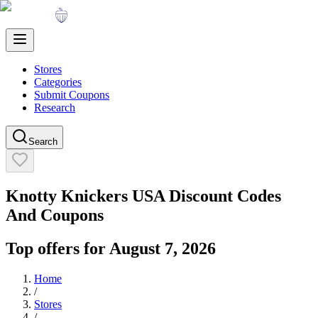
Stores
Categories
Submit Coupons
Research
Search
Knotty Knickers USA
Discount Codes
And Coupons
Top offers for
August 7, 2026
Home
/
Stores
/