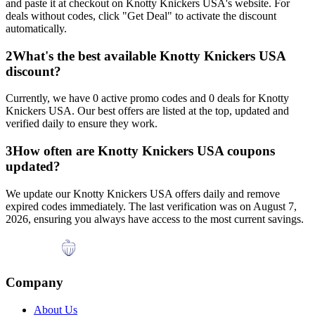
and paste it at checkout on
Knotty Knickers USA
's website. For
deals without codes, click "Get Deal" to activate the discount
automatically.
2
What's the best available
Knotty Knickers USA
discount?
Currently, we have
0
active promo codes and
0
deals for
Knotty
Knickers USA
. Our best offers are listed at the top, updated and
verified daily to ensure they work.
3
How often are
Knotty Knickers USA
coupons
updated?
We update our
Knotty Knickers USA
offers daily and remove
expired codes immediately. The last verification was on
August 7,
2026
, ensuring you always have access to the most current savings.
Company
About Us