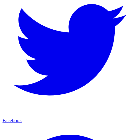
Facebook