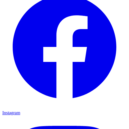
Instagram