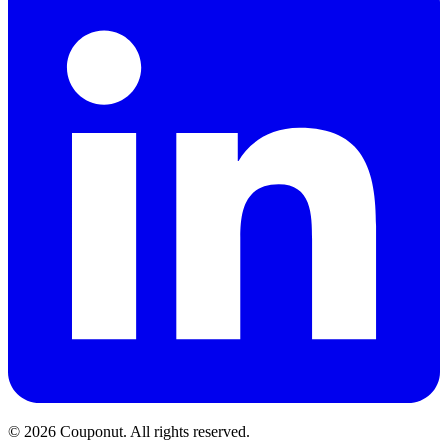
©
2026
Couponut. All rights reserved.