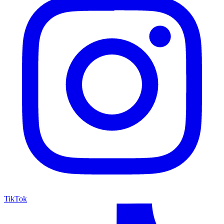
TikTok