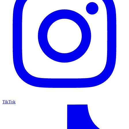
TikTok