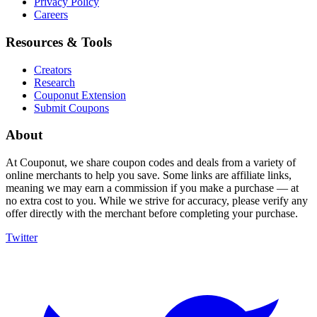
Privacy Policy
Careers
Resources & Tools
Creators
Research
Couponut Extension
Submit Coupons
About
At Couponut, we share coupon codes and deals from a variety of
online merchants to help you save. Some links are affiliate links,
meaning we may earn a commission if you make a purchase — at
no extra cost to you. While we strive for accuracy, please verify any
offer directly with the merchant before completing your purchase.
Twitter