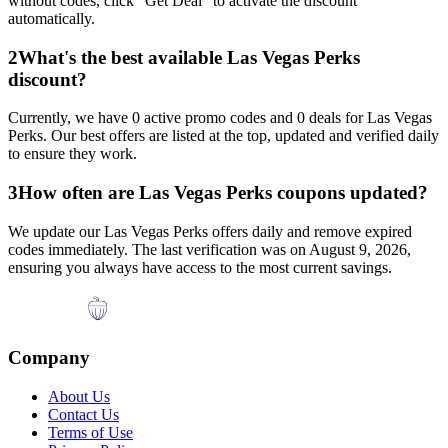
without codes, click "Get Deal" to activate the discount
automatically.
2
What's the best available
Las Vegas Perks
discount?
Currently, we have
0
active promo codes and
0
deals for
Las Vegas
Perks
. Our best offers are listed at the top, updated and verified daily
to ensure they work.
3
How often are
Las Vegas Perks
coupons updated?
We update our
Las Vegas Perks
offers daily and remove expired
codes immediately. The last verification was on
August 9, 2026
,
ensuring you always have access to the most current savings.
Company
About Us
Contact Us
Terms of Use