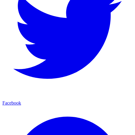
Facebook