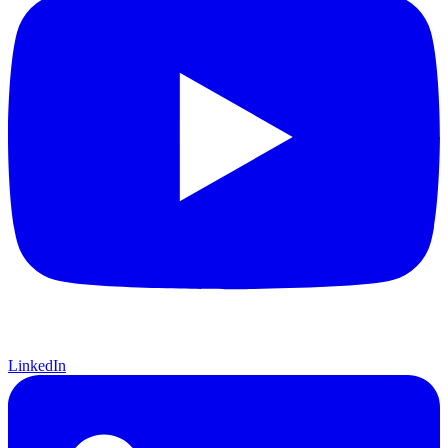
LinkedIn