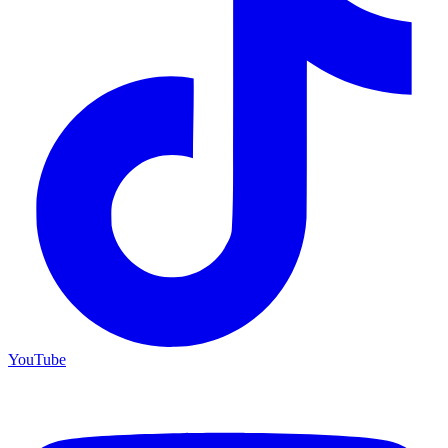
YouTube