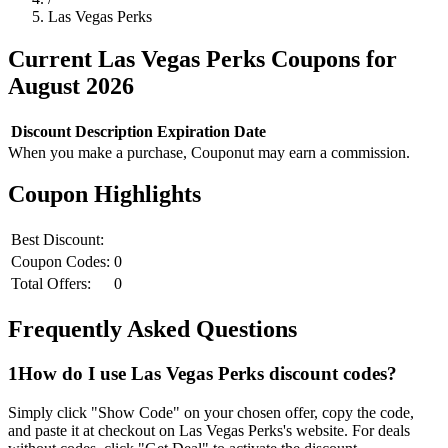
Las Vegas Perks
Current
Las Vegas Perks
Coupons for
August
2026
Discount
Description
Expiration Date
When you make a purchase, Couponut may earn a commission.
Coupon Highlights
Best Discount:
Coupon Codes:
0
Total Offers:
0
Frequently Asked Questions
1
How do I use
Las Vegas Perks
discount codes?
Simply click "Show Code" on your chosen offer, copy the code,
and paste it at checkout on
Las Vegas Perks
's website. For deals