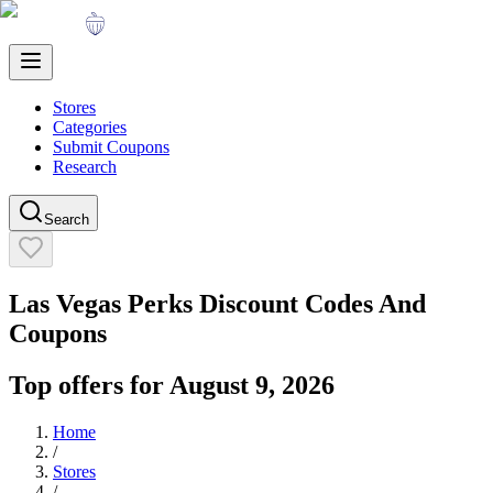
Stores
Categories
Submit Coupons
Research
Search
Las Vegas Perks
Discount Codes And
Coupons
Top offers for
August 9, 2026
Home
/
Stores
/