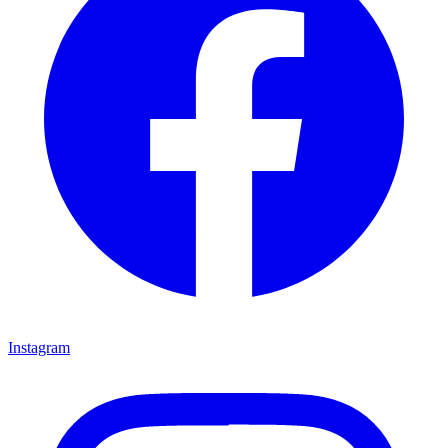
Instagram