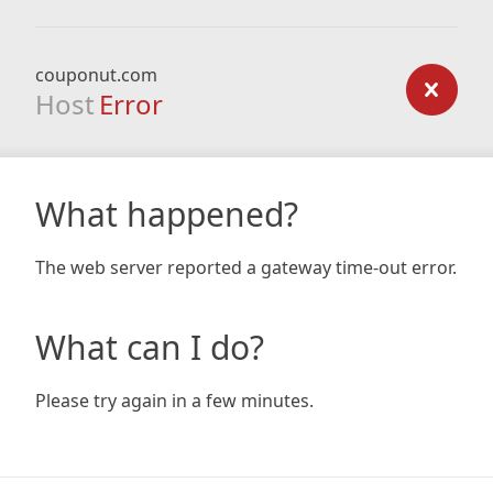
couponut.com
Host
Error
What happened?
The web server reported a gateway time-out error.
What can I do?
Please try again in a few minutes.