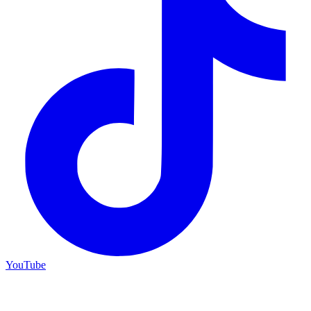
YouTube