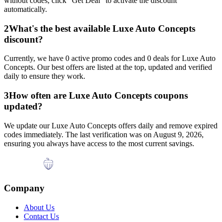
without codes, click "Get Deal" to activate the discount
automatically.
2
What's the best available
Luxe Auto Concepts
discount?
Currently, we have
0
active promo codes and
0
deals for
Luxe Auto
Concepts
. Our best offers are listed at the top, updated and verified
daily to ensure they work.
3
How often are
Luxe Auto Concepts
coupons
updated?
We update our
Luxe Auto Concepts
offers daily and remove expired
codes immediately. The last verification was on
August 9, 2026
,
ensuring you always have access to the most current savings.
Company
About Us
Contact Us