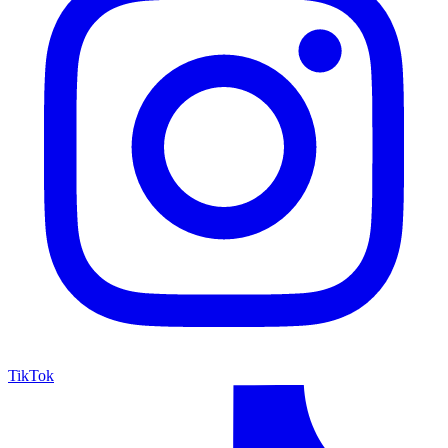
TikTok