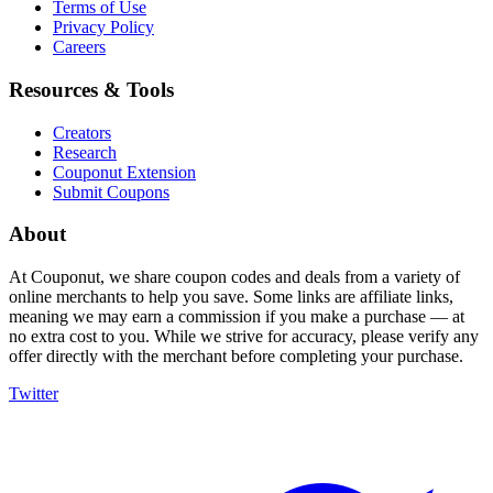
Terms of Use
Privacy Policy
Careers
Resources & Tools
Creators
Research
Couponut Extension
Submit Coupons
About
At Couponut, we share coupon codes and deals from a variety of
online merchants to help you save. Some links are affiliate links,
meaning we may earn a commission if you make a purchase — at
no extra cost to you. While we strive for accuracy, please verify any
offer directly with the merchant before completing your purchase.
Twitter