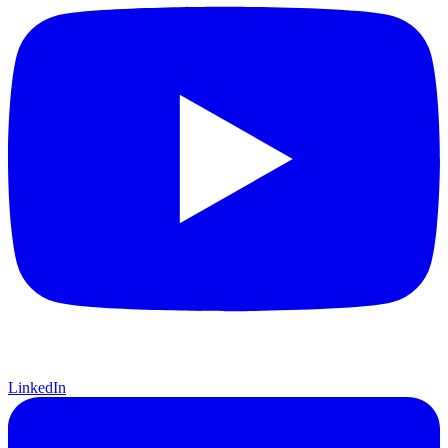
LinkedIn