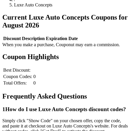
Luxe Auto Concepts
Current
Luxe Auto Concepts
Coupons for
August
2026
Discount
Description
Expiration Date
When you make a purchase, Couponut may earn a commission.
Coupon Highlights
Best Discount:
Coupon Codes:
0
Total Offers:
0
Frequently Asked Questions
1
How do I use
Luxe Auto Concepts
discount codes?
Simply click "Show Code" on your chosen offer, copy the code,
and paste it at checkout on
Luxe Auto Concepts
's website. For deals