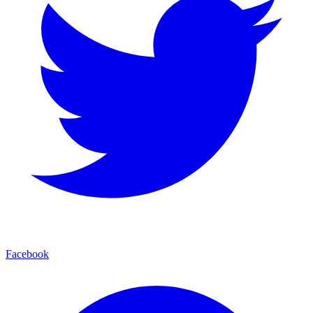
Facebook