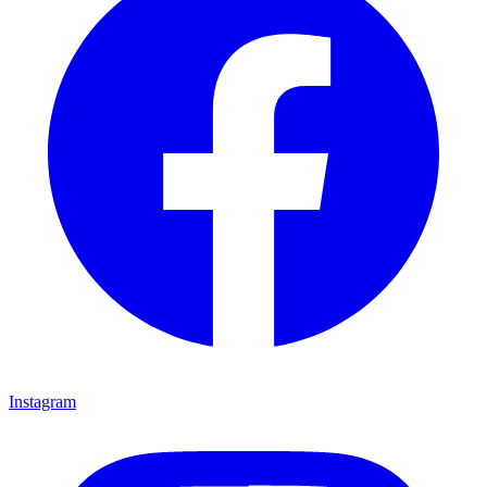
Instagram