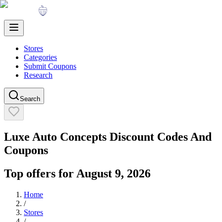
Stores
Categories
Submit Coupons
Research
Search
Luxe Auto Concepts
Discount Codes And
Coupons
Top offers for
August 9, 2026
Home
/
Stores
/