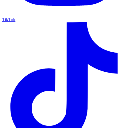
TikTok