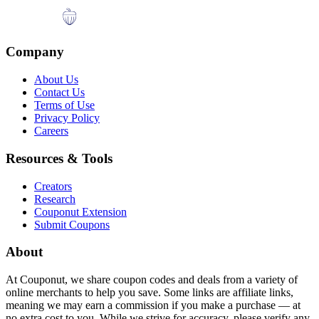
Company
About Us
Contact Us
Terms of Use
Privacy Policy
Careers
Resources & Tools
Creators
Research
Couponut Extension
Submit Coupons
About
At Couponut, we share coupon codes and deals from a variety of
online merchants to help you save. Some links are affiliate links,
meaning we may earn a commission if you make a purchase — at
no extra cost to you. While we strive for accuracy, please verify any