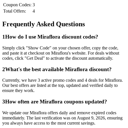
Coupon Codes:
3
Total Offers:
4
Frequently Asked Questions
1
How do I use
Miraflora
discount codes?
Simply click "Show Code" on your chosen offer, copy the code,
and paste it at checkout on
Miraflora
's website. For deals without
codes, click "Get Deal" to activate the discount automatically.
2
What's the best available
Miraflora
discount?
Currently, we have
3
active promo codes and
4
deals for
Miraflora
.
Our best offers are listed at the top, updated and verified daily to
ensure they work.
3
How often are
Miraflora
coupons updated?
We update our
Miraflora
offers daily and remove expired codes
immediately. The last verification was on
August 9, 2026
, ensuring
you always have access to the most current savings.