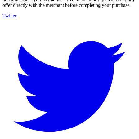
offer directly with the merchant before completing your purchase.
Twitter