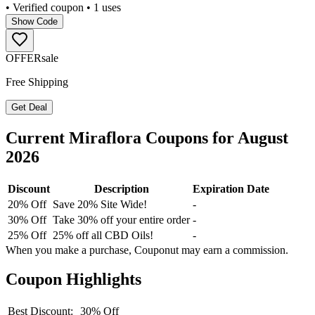
• Verified coupon
• 1 uses
Show Code
OFFER
sale
Free Shipping
Get Deal
Current
Miraflora
Coupons for
August
2026
Discount
Description
Expiration Date
20% Off
Save 20% Site Wide!
-
30% Off
Take 30% off your entire order
-
25% Off
25% off all CBD Oils!
-
When you make a purchase, Couponut may earn a commission.
Coupon Highlights
Best Discount:
30% Off