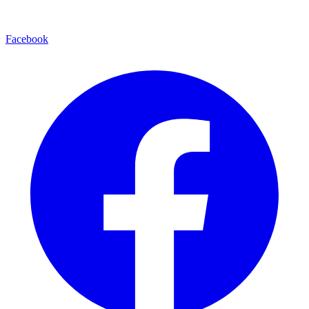
Facebook