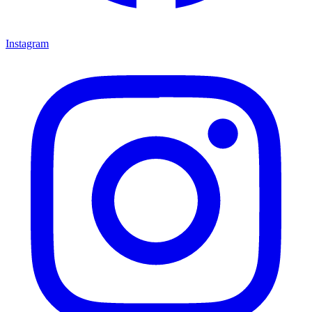
Instagram