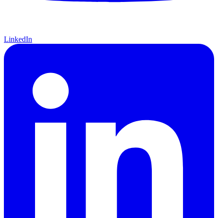
LinkedIn