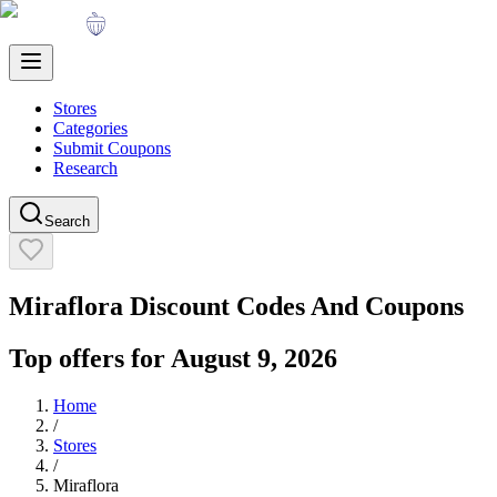
Stores
Categories
Submit Coupons
Research
Search
Miraflora
Discount Codes And Coupons
Top offers for
August 9, 2026
Home
/
Stores
/
Miraflora