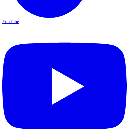
YouTube