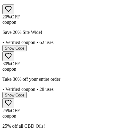
20%
OFF
coupon
Save 20% Site Wide!
• Verified coupon
• 62 uses
Show Code
30%
OFF
coupon
Take 30% off your entire order
• Verified coupon
• 28 uses
Show Code
25%
OFF
coupon
25% off all CBD Oils!