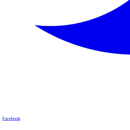
Facebook