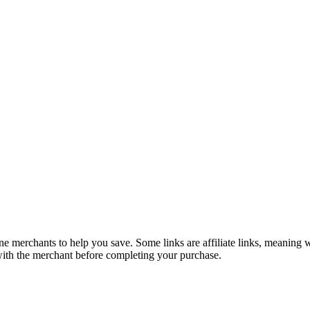
e merchants to help you save. Some links are affiliate links, meaning
 with the merchant before completing your purchase.