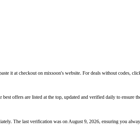
aste it at checkout on
mixsoon
's website. For deals without codes, clic
r best offers are listed at the top, updated and verified daily to ensure t
tely. The last verification was on
August 9, 2026
, ensuring you alway