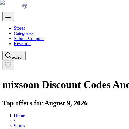
Stores
Categories
Submit Coupons
Research
Search
mixsoon
Discount Codes An
Top offers for
August 9, 2026
Home
/
Stores