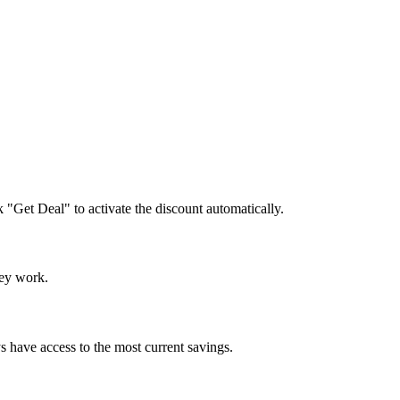
k "Get Deal" to activate the discount automatically.
hey work.
s have access to the most current savings.