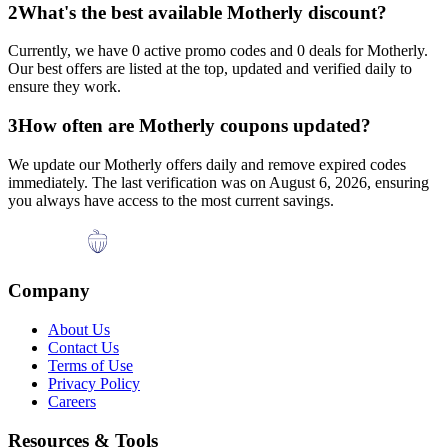
2
What's the best available
Motherly
discount?
Currently, we have
0
active promo codes and
0
deals for
Motherly
.
Our best offers are listed at the top, updated and verified daily to
ensure they work.
3
How often are
Motherly
coupons updated?
We update our
Motherly
offers daily and remove expired codes
immediately. The last verification was on
August 6, 2026
, ensuring
you always have access to the most current savings.
Company
About Us
Contact Us
Terms of Use
Privacy Policy
Careers
Resources & Tools