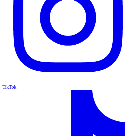
TikTok