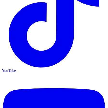
YouTube