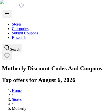
Stores
Categories
Submit Coupons
Research
Search
Motherly
Discount Codes And Coupons
Top offers for
August 6, 2026
Home
/
Stores
/
Motherly