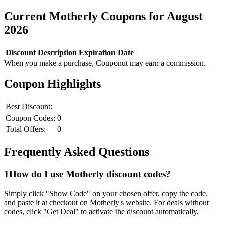
Current
Motherly
Coupons for
August
2026
Discount
Description
Expiration Date
When you make a purchase, Couponut may earn a commission.
Coupon Highlights
Best Discount:
Coupon Codes:
0
Total Offers:
0
Frequently Asked Questions
1
How do I use
Motherly
discount codes?
Simply click "Show Code" on your chosen offer, copy the code,
and paste it at checkout on
Motherly
's website. For deals without
codes, click "Get Deal" to activate the discount automatically.