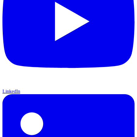
LinkedIn