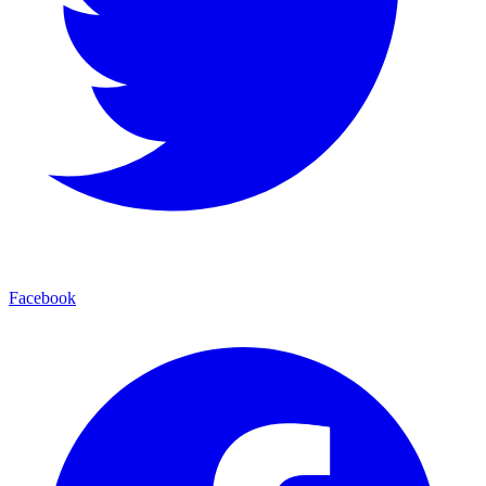
Facebook