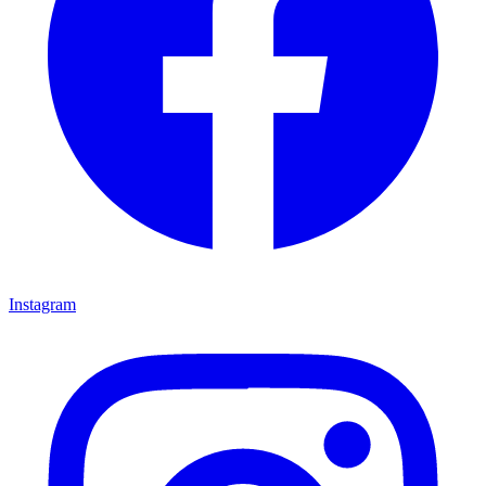
Instagram