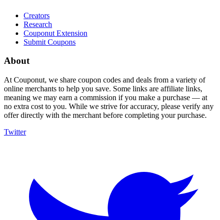
Creators
Research
Couponut Extension
Submit Coupons
About
At Couponut, we share coupon codes and deals from a variety of
online merchants to help you save. Some links are affiliate links,
meaning we may earn a commission if you make a purchase — at
no extra cost to you. While we strive for accuracy, please verify any
offer directly with the merchant before completing your purchase.
Twitter