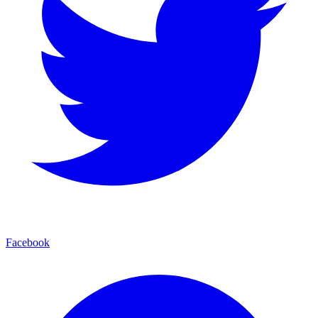
Facebook