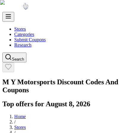
Stores
Categories
Submit Coupons
Research
Search
M Y Motorsports
Discount Codes And
Coupons
Top offers for
August 8, 2026
Home
/
Stores
/