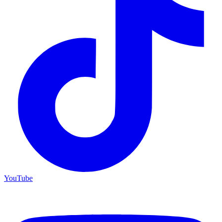
YouTube