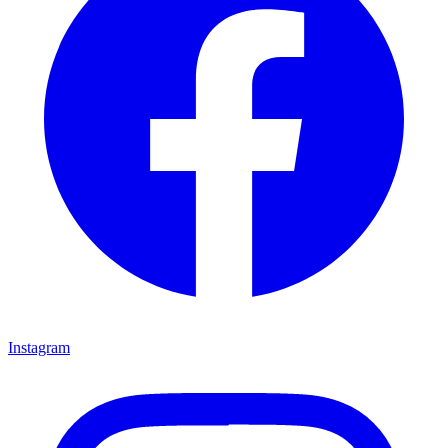
Instagram