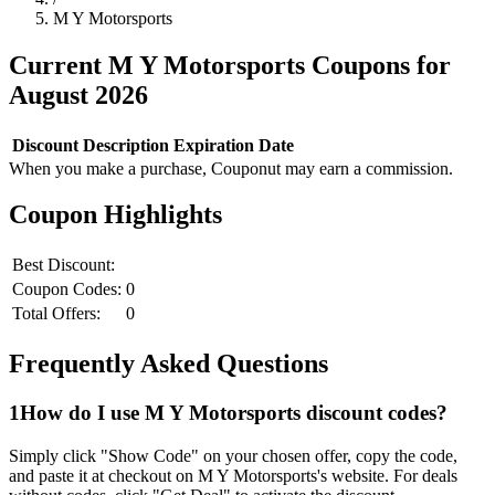
M Y Motorsports
Current
M Y Motorsports
Coupons for
August
2026
Discount
Description
Expiration Date
When you make a purchase, Couponut may earn a commission.
Coupon Highlights
Best Discount:
Coupon Codes:
0
Total Offers:
0
Frequently Asked Questions
1
How do I use
M Y Motorsports
discount codes?
Simply click "Show Code" on your chosen offer, copy the code,
and paste it at checkout on
M Y Motorsports
's website. For deals