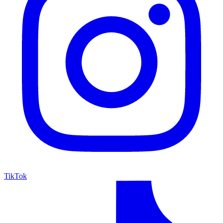
TikTok