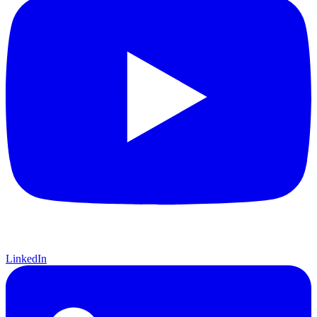
LinkedIn