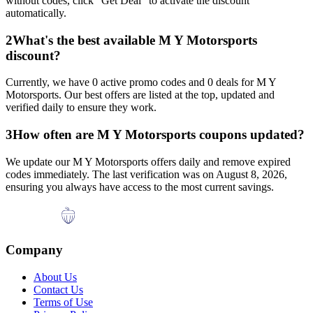
without codes, click "Get Deal" to activate the discount
automatically.
2
What's the best available
M Y Motorsports
discount?
Currently, we have
0
active promo codes and
0
deals for
M Y
Motorsports
. Our best offers are listed at the top, updated and
verified daily to ensure they work.
3
How often are
M Y Motorsports
coupons updated?
We update our
M Y Motorsports
offers daily and remove expired
codes immediately. The last verification was on
August 8, 2026
,
ensuring you always have access to the most current savings.
Company
About Us
Contact Us
Terms of Use