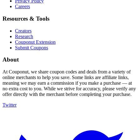
Privacy Policy
Careers
Resources & Tools
Creators
Research
Couponut Extension
Submit Coupons
About
At Couponut, we share coupon codes and deals from a variety of
online merchants to help you save. Some links are affiliate links,
meaning we may earn a commission if you make a purchase — at
no extra cost to you. While we strive for accuracy, please verify any
offer directly with the merchant before completing your purchase.
Twitter