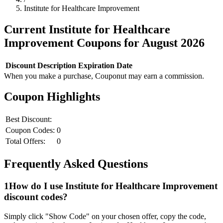
Institute for Healthcare Improvement
Current
Institute for Healthcare
Improvement
Coupons for
August
2026
Discount
Description
Expiration Date
When you make a purchase, Couponut may earn a commission.
Coupon Highlights
Best Discount:
Coupon Codes:
0
Total Offers:
0
Frequently Asked Questions
1
How do I use
Institute for Healthcare Improvement
discount codes?
Simply click "Show Code" on your chosen offer, copy the code,