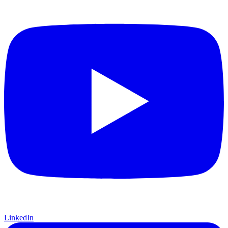
LinkedIn