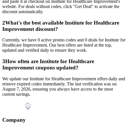
and paste it at checkout on
Institute for Healthcare Improvement
's
website. For deals without codes, click "Get Deal" to activate the
discount automatically.
2
What's the best available
Institute for Healthcare
Improvement
discount?
Currently, we have
0
active promo codes and
0
deals for
Institute for
Healthcare Improvement
. Our best offers are listed at the top,
updated and verified daily to ensure they work.
3
How often are
Institute for Healthcare
Improvement
coupons updated?
We update our
Institute for Healthcare Improvement
offers daily and
remove expired codes immediately. The last verification was on
August 7, 2026
, ensuring you always have access to the most
current savings.
Company