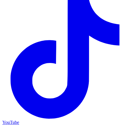
YouTube