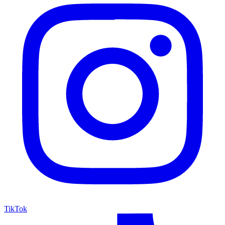
TikTok