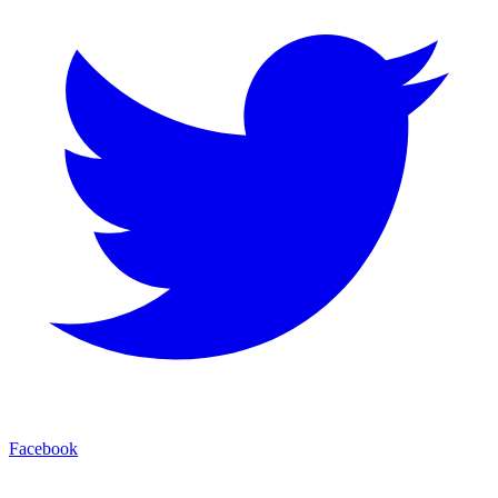
Facebook