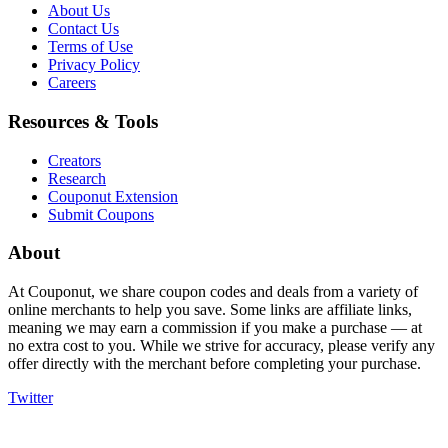
About Us
Contact Us
Terms of Use
Privacy Policy
Careers
Resources & Tools
Creators
Research
Couponut Extension
Submit Coupons
About
At Couponut, we share coupon codes and deals from a variety of
online merchants to help you save. Some links are affiliate links,
meaning we may earn a commission if you make a purchase — at
no extra cost to you. While we strive for accuracy, please verify any
offer directly with the merchant before completing your purchase.
Twitter