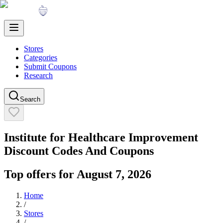
Stores
Categories
Submit Coupons
Research
Search
Institute for Healthcare Improvement
Discount Codes And Coupons
Top offers for
August 7, 2026
Home
/
Stores
/