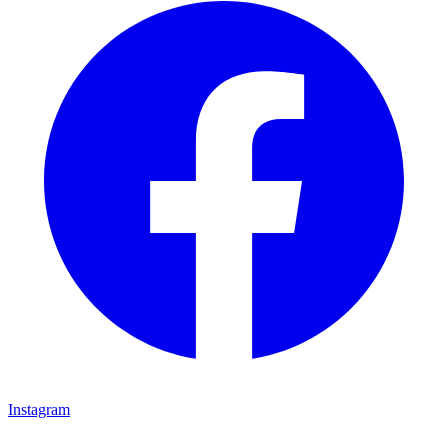
Instagram