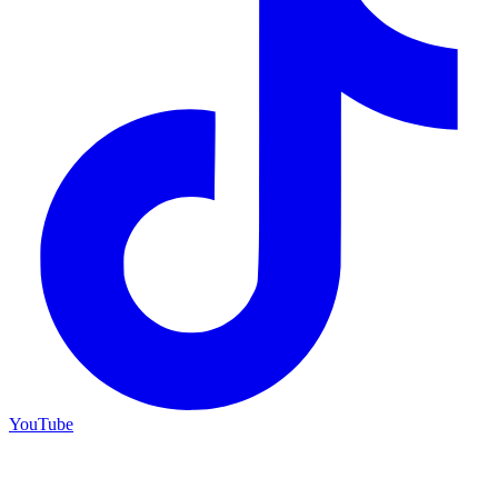
YouTube