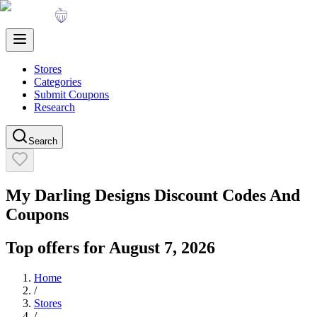
Stores
Categories
Submit Coupons
Research
Search
My Darling Designs
Discount Codes And
Coupons
Top offers for
August 7, 2026
Home
/
Stores
/