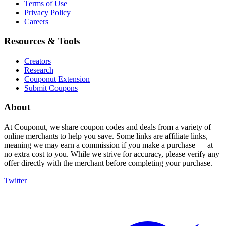
Terms of Use
Privacy Policy
Careers
Resources & Tools
Creators
Research
Couponut Extension
Submit Coupons
About
At Couponut, we share coupon codes and deals from a variety of
online merchants to help you save. Some links are affiliate links,
meaning we may earn a commission if you make a purchase — at
no extra cost to you. While we strive for accuracy, please verify any
offer directly with the merchant before completing your purchase.
Twitter