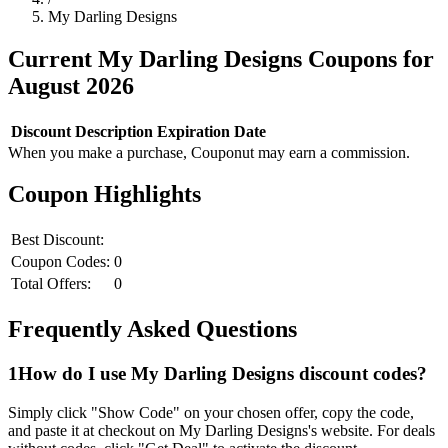
My Darling Designs
Current
My Darling Designs
Coupons for
August
2026
Discount
Description
Expiration Date
When you make a purchase, Couponut may earn a commission.
Coupon Highlights
Best Discount:
Coupon Codes:
0
Total Offers:
0
Frequently Asked Questions
1
How do I use
My Darling Designs
discount codes?
Simply click "Show Code" on your chosen offer, copy the code,
and paste it at checkout on
My Darling Designs
's website. For deals