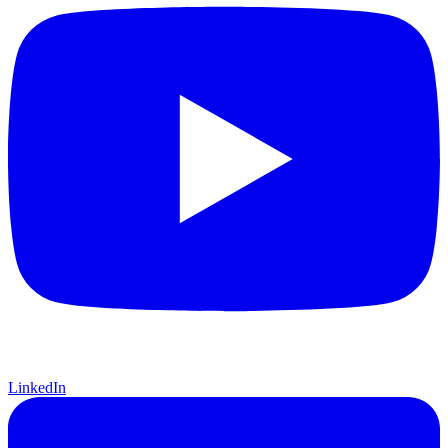
LinkedIn