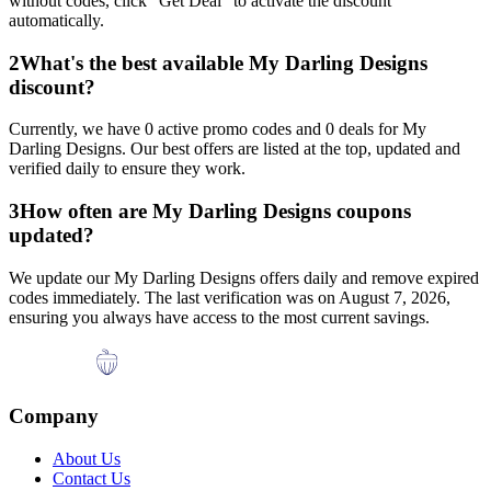
without codes, click "Get Deal" to activate the discount
automatically.
2
What's the best available
My Darling Designs
discount?
Currently, we have
0
active promo codes and
0
deals for
My
Darling Designs
. Our best offers are listed at the top, updated and
verified daily to ensure they work.
3
How often are
My Darling Designs
coupons
updated?
We update our
My Darling Designs
offers daily and remove expired
codes immediately. The last verification was on
August 7, 2026
,
ensuring you always have access to the most current savings.
Company
About Us
Contact Us