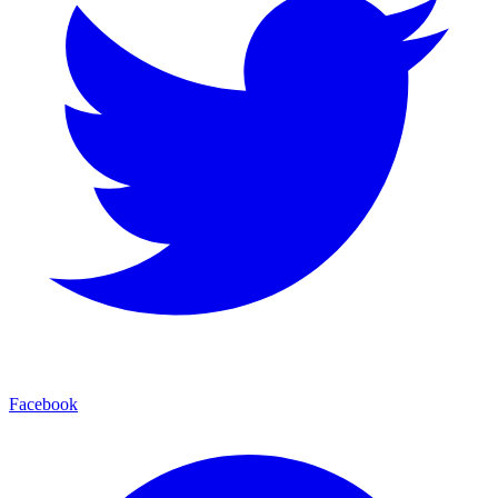
Facebook