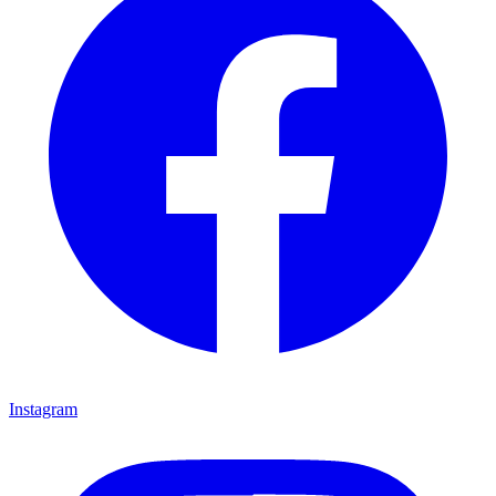
Instagram