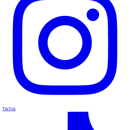
TikTok