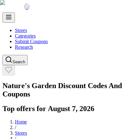
Stores
Categories
Submit Coupons
Research
Search
Nature's Garden
Discount Codes And
Coupons
Top offers for
August 7, 2026
Home
/
Stores
/