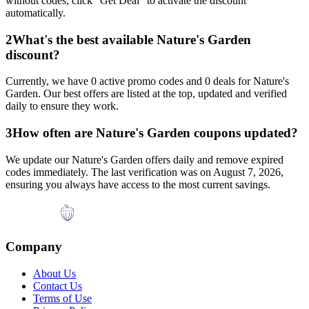
without codes, click "Get Deal" to activate the discount
automatically.
2
What's the best available
Nature's Garden
discount?
Currently, we have
0
active promo codes and
0
deals for
Nature's
Garden
. Our best offers are listed at the top, updated and verified
daily to ensure they work.
3
How often are
Nature's Garden
coupons updated?
We update our
Nature's Garden
offers daily and remove expired
codes immediately. The last verification was on
August 7, 2026
,
ensuring you always have access to the most current savings.
Company
About Us
Contact Us
Terms of Use