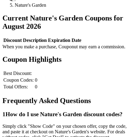
Nature's Garden
Current
Nature's Garden
Coupons for
August
2026
Discount
Description
Expiration Date
When you make a purchase, Couponut may earn a commission.
Coupon Highlights
Best Discount:
Coupon Codes:
0
Total Offers:
0
Frequently Asked Questions
1
How do I use
Nature's Garden
discount codes?
Simply click "Show Code" on your chosen offer, copy the code,
and paste it at checkout on
Nature's Garden
's website. For deals