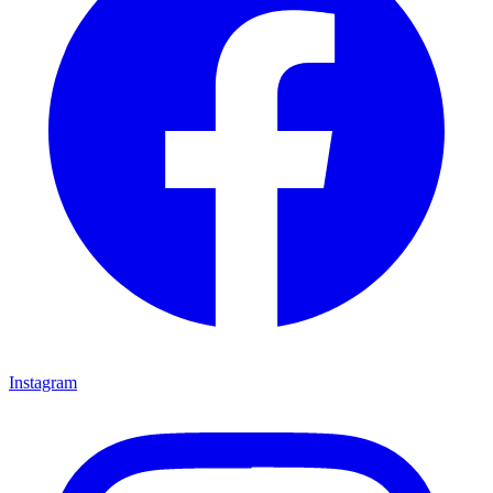
Instagram