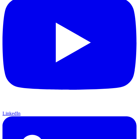
LinkedIn