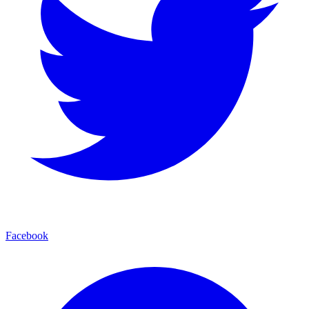
Facebook