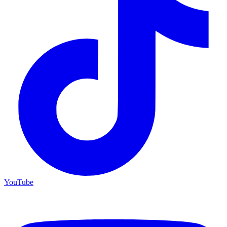
YouTube