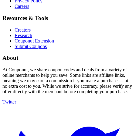
Privacy Policy
Careers
Resources & Tools
Creators
Research
Couponut Extension
Submit Coupons
About
At Couponut, we share coupon codes and deals from a variety of
online merchants to help you save. Some links are affiliate links,
meaning we may earn a commission if you make a purchase — at
no extra cost to you. While we strive for accuracy, please verify any
offer directly with the merchant before completing your purchase.
Twitter