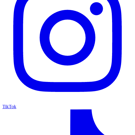
TikTok