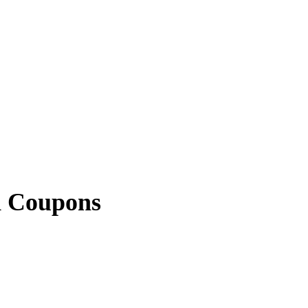
d Coupons