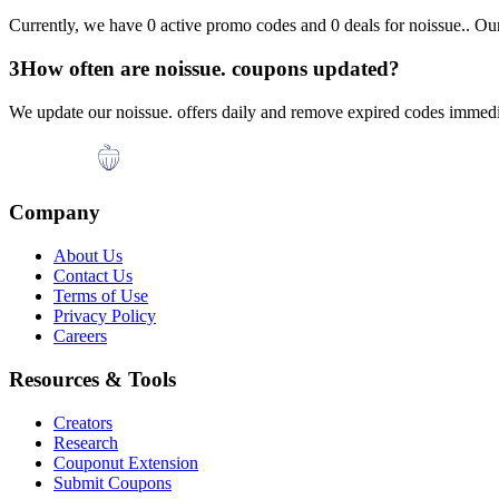
Currently, we have
0
active promo codes and
0
deals for
noissue.
. Ou
3
How often are
noissue.
coupons updated?
We update our
noissue.
offers daily and remove expired codes immedia
Company
About Us
Contact Us
Terms of Use
Privacy Policy
Careers
Resources & Tools
Creators
Research
Couponut Extension
Submit Coupons