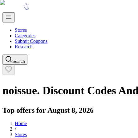
Stores
Categories
Submit Coupons
Research
Search
noissue.
Discount Codes An
Top offers for
August 8, 2026
Home
/
Stores