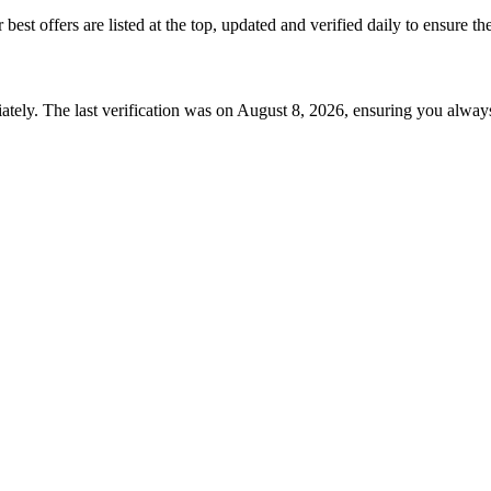
r best offers are listed at the top, updated and verified daily to ensure t
tely. The last verification was on
August 8, 2026
, ensuring you always