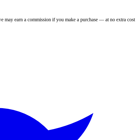
 we may earn a commission if you make a purchase — at no extra cost