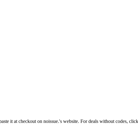
aste it at checkout on
noissue.
's website. For deals without codes, clic