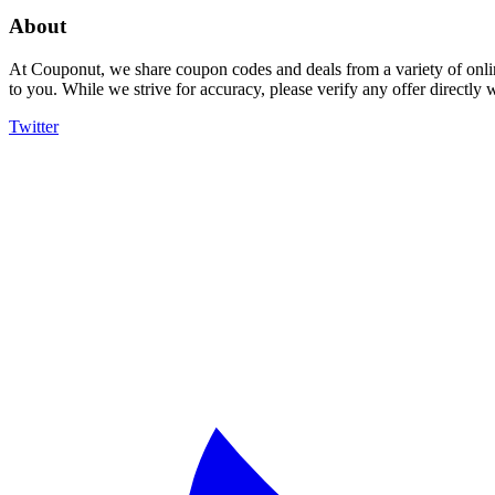
About
At Couponut, we share coupon codes and deals from a variety of onlin
to you. While we strive for accuracy, please verify any offer directly
Twitter