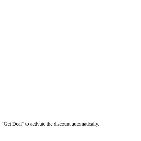
k "Get Deal" to activate the discount automatically.