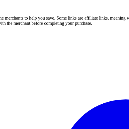
e merchants to help you save. Some links are affiliate links, meaning
 with the merchant before completing your purchase.