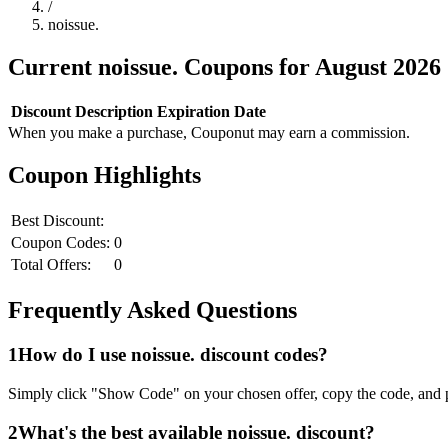
/
noissue.
Current
noissue.
Coupons for
August
2026
Discount
Description
Expiration Date
When you make a purchase, Couponut may earn a commission.
Coupon Highlights
Best Discount:
Coupon Codes:
0
Total Offers:
0
Frequently Asked Questions
1
How do I use
noissue.
discount codes?
Simply click "Show Code" on your chosen offer, copy the code, and p
2
What's the best available
noissue.
discount?