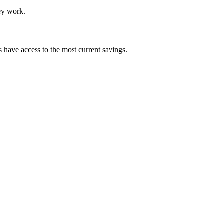
hey work.
 have access to the most current savings.