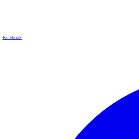
Facebook