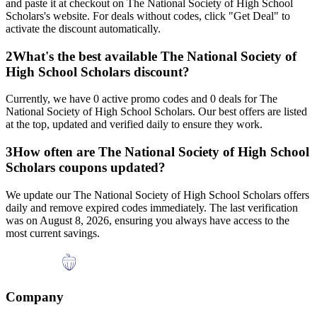
and paste it at checkout on
The National Society of High School
Scholars
's website. For deals without codes, click "Get Deal" to
activate the discount automatically.
2
What's the best available
The National Society of
High School Scholars
discount?
Currently, we have
0
active promo codes and
0
deals for
The
National Society of High School Scholars
. Our best offers are listed
at the top, updated and verified daily to ensure they work.
3
How often are
The National Society of High School
Scholars
coupons updated?
We update our
The National Society of High School Scholars
offers
daily and remove expired codes immediately. The last verification
was on
August 8, 2026
, ensuring you always have access to the
most current savings.
Company