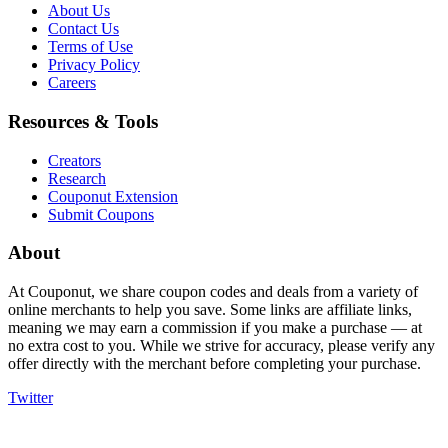
About Us
Contact Us
Terms of Use
Privacy Policy
Careers
Resources & Tools
Creators
Research
Couponut Extension
Submit Coupons
About
At Couponut, we share coupon codes and deals from a variety of
online merchants to help you save. Some links are affiliate links,
meaning we may earn a commission if you make a purchase — at
no extra cost to you. While we strive for accuracy, please verify any
offer directly with the merchant before completing your purchase.
Twitter