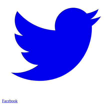
Facebook