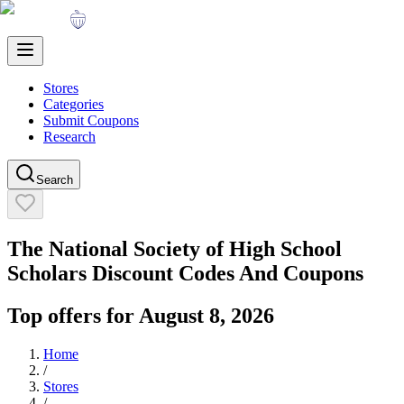
Stores
Categories
Submit Coupons
Research
Search
The National Society of High School
Scholars
Discount Codes And Coupons
Top offers for
August 8, 2026
Home
/
Stores
/