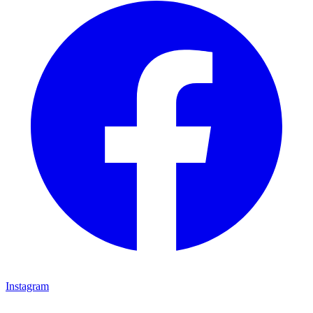
Instagram