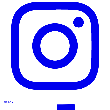
TikTok