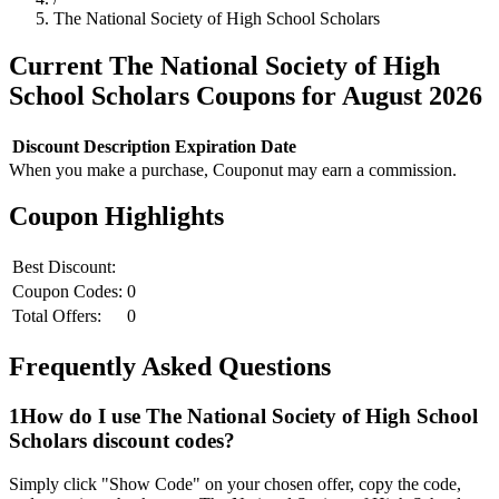
The National Society of High School Scholars
Current
The National Society of High
School Scholars
Coupons for
August
2026
Discount
Description
Expiration Date
When you make a purchase, Couponut may earn a commission.
Coupon Highlights
Best Discount:
Coupon Codes:
0
Total Offers:
0
Frequently Asked Questions
1
How do I use
The National Society of High School
Scholars
discount codes?
Simply click "Show Code" on your chosen offer, copy the code,