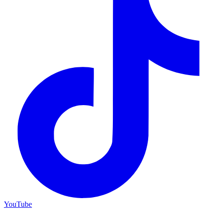
YouTube