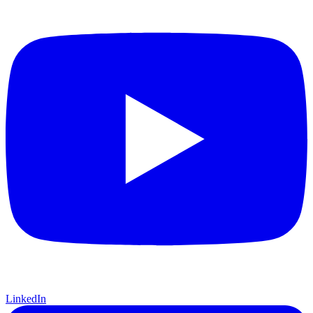
LinkedIn