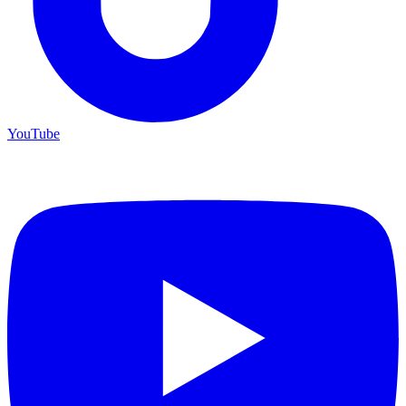
YouTube