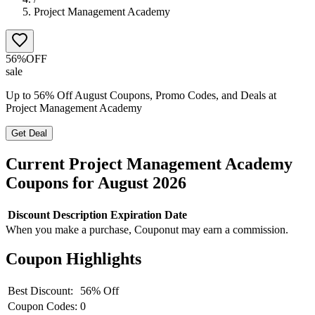
Project Management Academy
56%
OFF
sale
Up to 56% Off August Coupons, Promo Codes, and Deals at
Project Management Academy
Get Deal
Current
Project Management Academy
Coupons for
August
2026
Discount
Description
Expiration Date
When you make a purchase, Couponut may earn a commission.
Coupon Highlights
Best Discount:
56% Off
Coupon Codes:
0