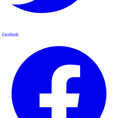
Facebook