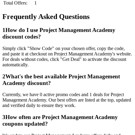
Total Offers:
1
Frequently Asked Questions
1
How do I use
Project Management Academy
discount codes?
Simply click "Show Code" on your chosen offer, copy the code,
and paste it at checkout on
Project Management Academy
's website.
For deals without codes, click "Get Deal" to activate the discount
automatically.
2
What's the best available
Project Management
Academy
discount?
Currently, we have
0
active promo codes and
1
deals for
Project
Management Academy
. Our best offers are listed at the top, updated
and verified daily to ensure they work.
3
How often are
Project Management Academy
coupons updated?