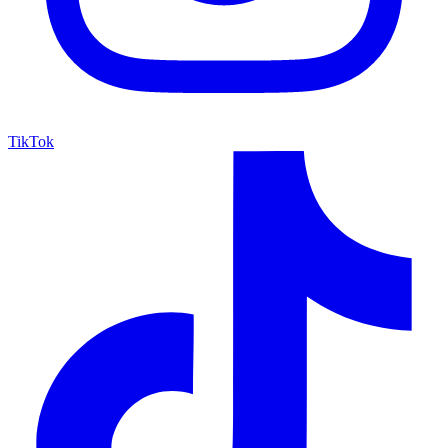
TikTok