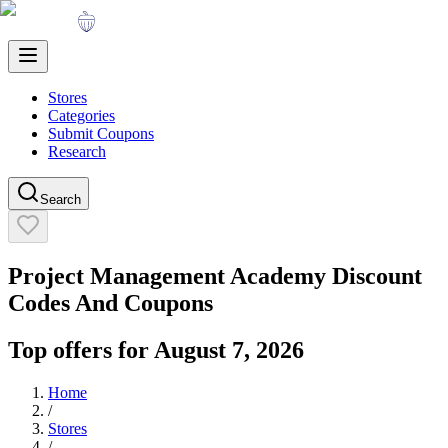
Stores
Categories
Submit Coupons
Research
Search
Project Management Academy
Discount
Codes And Coupons
Top offers for
August 7, 2026
Home
/
Stores
/