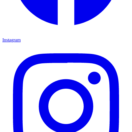
Instagram