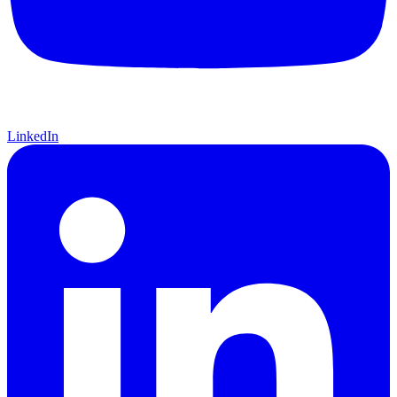
LinkedIn