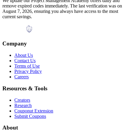
We update our
Project Management Academy
offers daily and
remove expired codes immediately. The last verification was on
August 7, 2026
, ensuring you always have access to the most
current savings.
Company
About Us
Contact Us
Terms of Use
Privacy Policy
Careers
Resources & Tools
Creators
Research
Couponut Extension
Submit Coupons
About