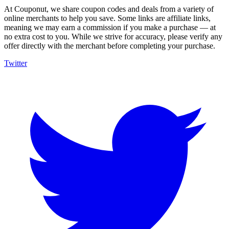
At Couponut, we share coupon codes and deals from a variety of
online merchants to help you save. Some links are affiliate links,
meaning we may earn a commission if you make a purchase — at
no extra cost to you. While we strive for accuracy, please verify any
offer directly with the merchant before completing your purchase.
Twitter