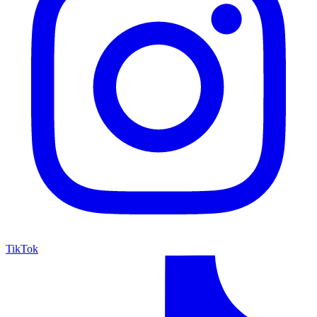
TikTok