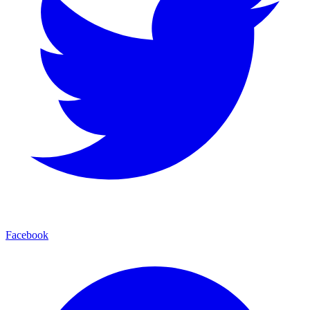
Facebook