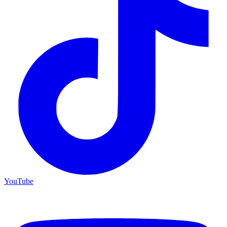
YouTube