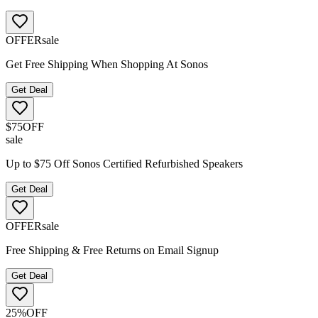
OFFER
sale
Get Free Shipping When Shopping At Sonos
Get Deal
$75
OFF
sale
Up to $75 Off Sonos Certified Refurbished Speakers
Get Deal
OFFER
sale
Free Shipping & Free Returns on Email Signup
Get Deal
25%
OFF