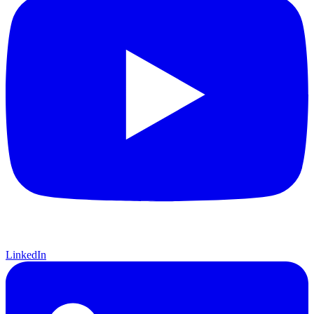
LinkedIn