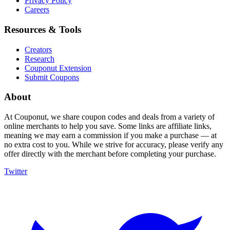
Privacy Policy
Careers
Resources & Tools
Creators
Research
Couponut Extension
Submit Coupons
About
At Couponut, we share coupon codes and deals from a variety of
online merchants to help you save. Some links are affiliate links,
meaning we may earn a commission if you make a purchase — at
no extra cost to you. While we strive for accuracy, please verify any
offer directly with the merchant before completing your purchase.
Twitter