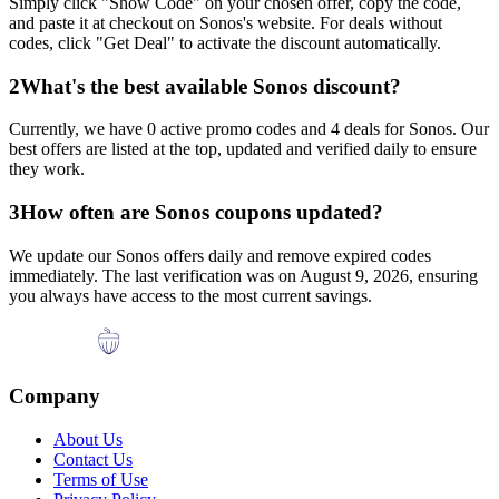
Simply click "Show Code" on your chosen offer, copy the code,
and paste it at checkout on
Sonos
's website. For deals without
codes, click "Get Deal" to activate the discount automatically.
2
What's the best available
Sonos
discount?
Currently, we have
0
active promo codes and
4
deals for
Sonos
. Our
best offers are listed at the top, updated and verified daily to ensure
they work.
3
How often are
Sonos
coupons updated?
We update our
Sonos
offers daily and remove expired codes
immediately. The last verification was on
August 9, 2026
, ensuring
you always have access to the most current savings.
Company
About Us
Contact Us
Terms of Use