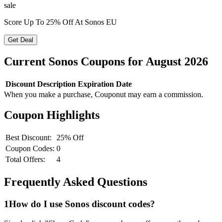
sale
Score Up To 25% Off At Sonos EU
Get Deal
Current
Sonos
Coupons for
August
2026
Discount
Description
Expiration Date
When you make a purchase, Couponut may earn a commission.
Coupon Highlights
Best Discount:
25% Off
Coupon Codes:
0
Total Offers:
4
Frequently Asked Questions
1
How do I use
Sonos
discount codes?