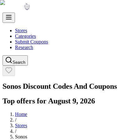
Stores
Categories
Submit Coupons
Research
Search
Sonos
Discount Codes And Coupons
Top offers for
August 9, 2026
Home
/
Stores
/
Sonos