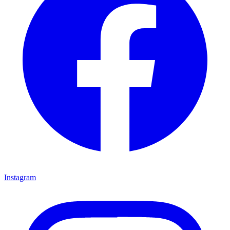
Instagram