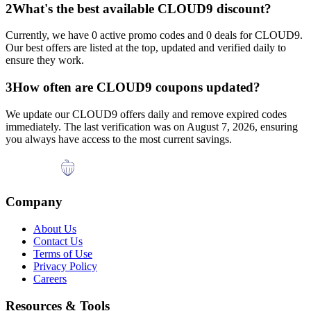
2
What's the best available
CLOUD9
discount?
Currently, we have
0
active promo codes and
0
deals for
CLOUD9
.
Our best offers are listed at the top, updated and verified daily to
ensure they work.
3
How often are
CLOUD9
coupons updated?
We update our
CLOUD9
offers daily and remove expired codes
immediately. The last verification was on
August 7, 2026
, ensuring
you always have access to the most current savings.
Company
About Us
Contact Us
Terms of Use
Privacy Policy
Careers
Resources & Tools