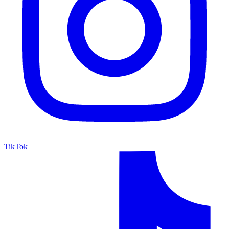
TikTok