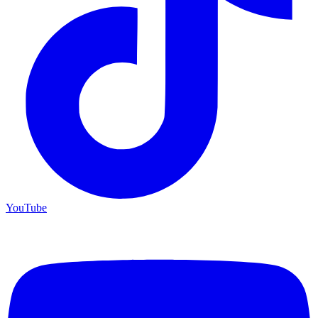
YouTube