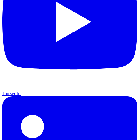
LinkedIn