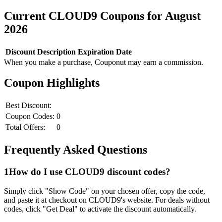
Current
CLOUD9
Coupons for
August
2026
Discount
Description
Expiration Date
When you make a purchase, Couponut may earn a commission.
Coupon Highlights
Best Discount:
Coupon Codes:
0
Total Offers:
0
Frequently Asked Questions
1
How do I use
CLOUD9
discount codes?
Simply click "Show Code" on your chosen offer, copy the code,
and paste it at checkout on
CLOUD9
's website. For deals without
codes, click "Get Deal" to activate the discount automatically.