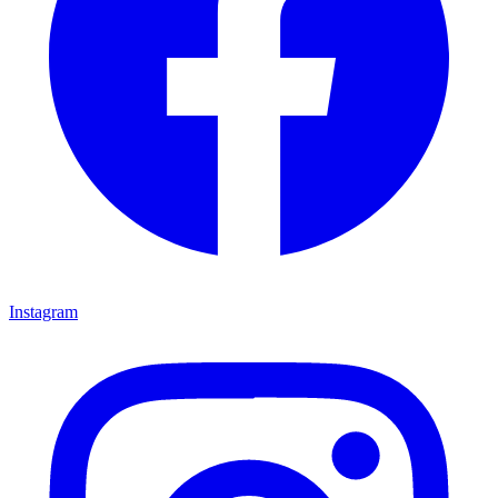
Instagram