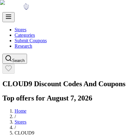
Stores
Categories
Submit Coupons
Research
Search
CLOUD9
Discount Codes And Coupons
Top offers for
August 7, 2026
Home
/
Stores
/
CLOUD9