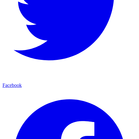
Facebook