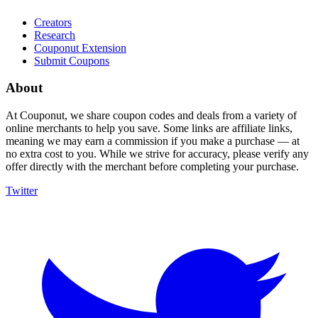
Creators
Research
Couponut Extension
Submit Coupons
About
At Couponut, we share coupon codes and deals from a variety of
online merchants to help you save. Some links are affiliate links,
meaning we may earn a commission if you make a purchase — at
no extra cost to you. While we strive for accuracy, please verify any
offer directly with the merchant before completing your purchase.
Twitter