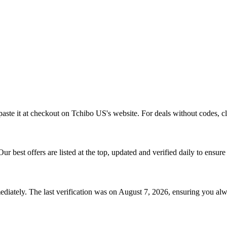
aste it at checkout on
Tchibo US
's website. For deals without codes, c
 Our best offers are listed at the top, updated and verified daily to ensur
diately. The last verification was on
August 7, 2026
, ensuring you alw