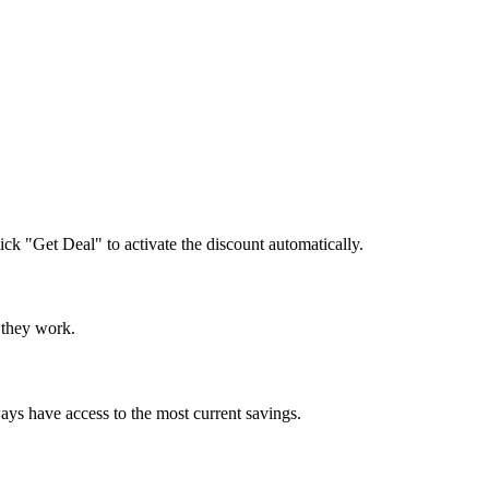
lick "Get Deal" to activate the discount automatically.
e they work.
ays have access to the most current savings.