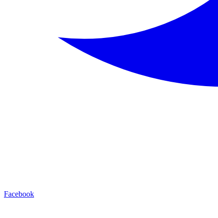
Facebook