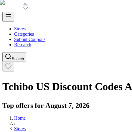
Stores
Categories
Submit Coupons
Research
Search
Tchibo US
Discount Codes 
Top offers for
August 7, 2026
Home
/
Stores