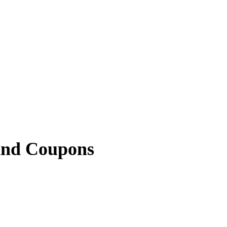
And Coupons