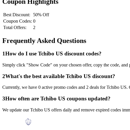
Coupon Highlights
Best Discount:
50% Off
Coupon Codes:
0
Total Offers:
2
Frequently Asked Questions
1
How do I use
Tchibo US
discount codes?
Simply click "Show Code" on your chosen offer, copy the code, and p
2
What's the best available
Tchibo US
discount?
Currently, we have
0
active promo codes and
2
deals for
Tchibo US
.
3
How often are
Tchibo US
coupons updated?
We update our
Tchibo US
offers daily and remove expired codes imme