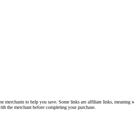
e merchants to help you save. Some links are affiliate links, meaning
 with the merchant before completing your purchase.