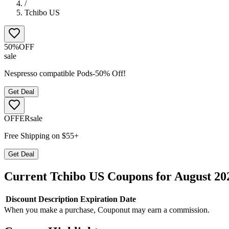
/
Tchibo US
50%
OFF
sale
Nespresso compatible Pods-50% Off!
Get Deal
OFFER
sale
Free Shipping on $55+
Get Deal
Current
Tchibo US
Coupons for
August
20
Discount
Description
Expiration Date
When you make a purchase, Couponut may earn a commission.