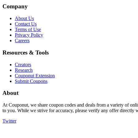
Company
About Us
Contact Us
Terms of Use
Privacy Policy
Careers
Resources & Tools
Creators
Research
Couponut Extension
Submit Coupons
About
At Couponut, we share coupon codes and deals from a variety of onlin
to you. While we strive for accuracy, please verify any offer directly
Twitter