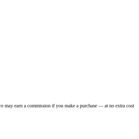
 we may earn a commission if you make a purchase — at no extra cost