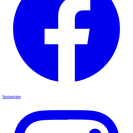
Instagram