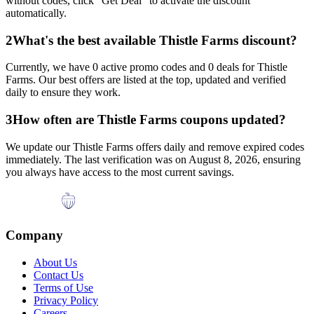
without codes, click "Get Deal" to activate the discount
automatically.
2
What's the best available
Thistle Farms
discount?
Currently, we have
0
active promo codes and
0
deals for
Thistle
Farms
. Our best offers are listed at the top, updated and verified
daily to ensure they work.
3
How often are
Thistle Farms
coupons updated?
We update our
Thistle Farms
offers daily and remove expired codes
immediately. The last verification was on
August 8, 2026
, ensuring
you always have access to the most current savings.
Company
About Us
Contact Us
Terms of Use
Privacy Policy
Careers