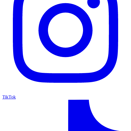
TikTok