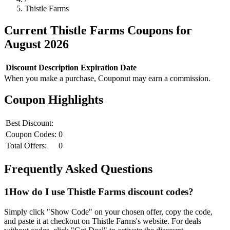
Thistle Farms
Current
Thistle Farms
Coupons for
August
2026
Discount
Description
Expiration Date
When you make a purchase, Couponut may earn a commission.
Coupon Highlights
Best Discount:
Coupon Codes:
0
Total Offers:
0
Frequently Asked Questions
1
How do I use
Thistle Farms
discount codes?
Simply click "Show Code" on your chosen offer, copy the code,
and paste it at checkout on
Thistle Farms
's website. For deals