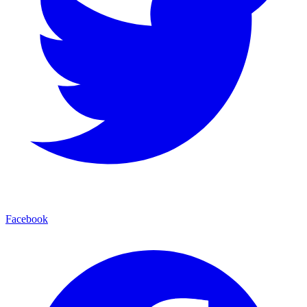
Facebook