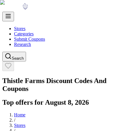
Stores
Categories
Submit Coupons
Research
Search
Thistle Farms
Discount Codes And
Coupons
Top offers for
August 8, 2026
Home
/
Stores
/