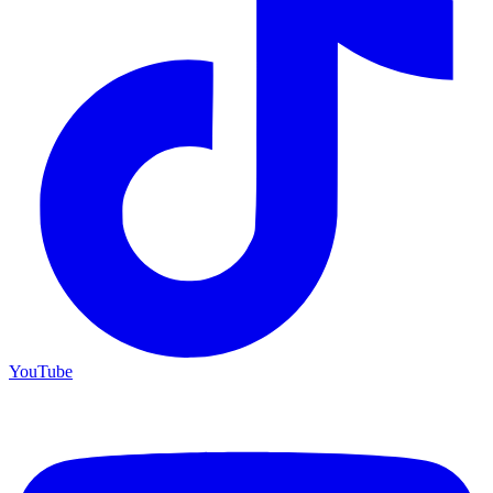
YouTube