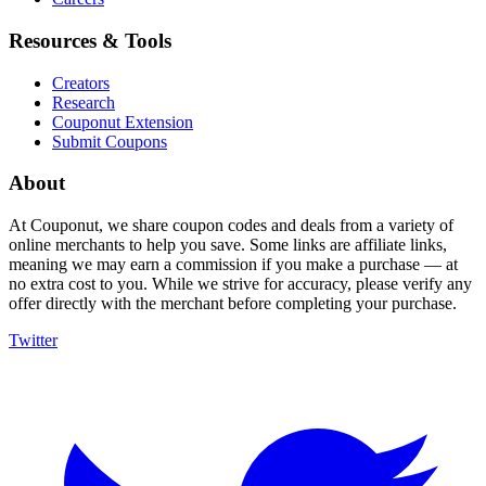
Resources & Tools
Creators
Research
Couponut Extension
Submit Coupons
About
At Couponut, we share coupon codes and deals from a variety of
online merchants to help you save. Some links are affiliate links,
meaning we may earn a commission if you make a purchase — at
no extra cost to you. While we strive for accuracy, please verify any
offer directly with the merchant before completing your purchase.
Twitter