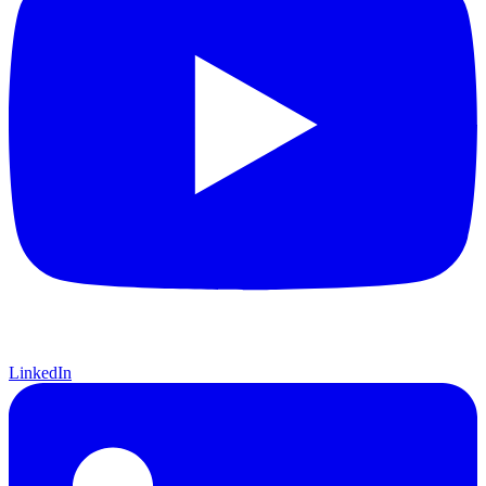
LinkedIn